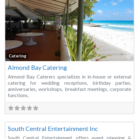
Fa
Catering
Almond Bay Catering
Almond Bay Caterers specializes in in-house or external
catering for wedding receptions, birthday parties,
anniversaries, workshops, breakfast meetings, corporate
functions,
Fa
Event Planner
South Central Entertainment Inc
South Central Entertainment offers event planning &