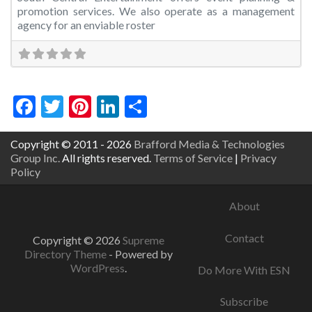
promotion services. We also operate as a management
agency for an enviable roster
Facebook
Twitter
Pinterest
LinkedIn
Share
Copyright © 2011 - 2026
Brafford Media & Technologies
Group Inc.
All rights reserved.
Terms of Service
|
Privacy
Policy
About
Contact
Copyright © 2026
Supreme
Directory Theme
- Powered by
WordPress
.
Do More With ESN
Subscribe