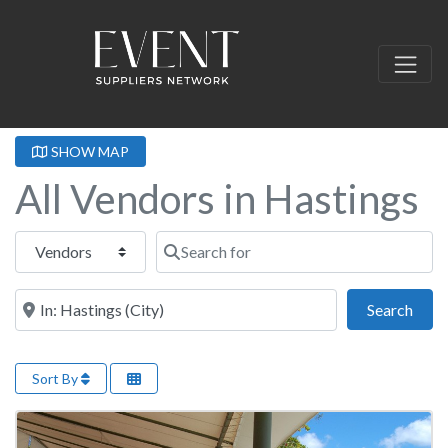
SHOW MAP
All Vendors in Hastings
Select search type
Search for
Near this location
Sear
Search
Sort By