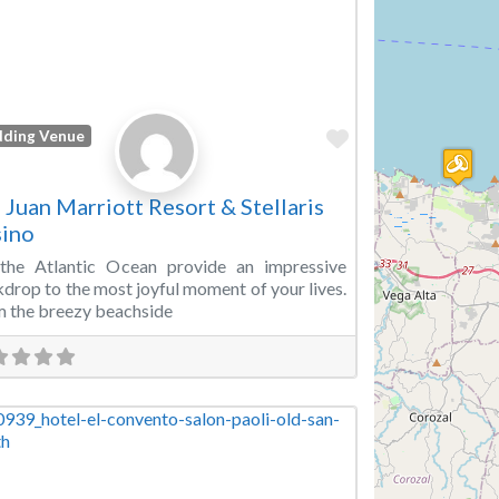
Favorite
ding Venue
 Juan Marriott Resort & Stellaris
ino
 the Atlantic Ocean provide an impressive
drop to the most joyful moment of your lives.
 the breezy beachside