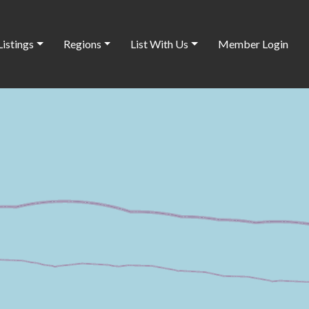
Listings
Regions
List With Us
Member Login