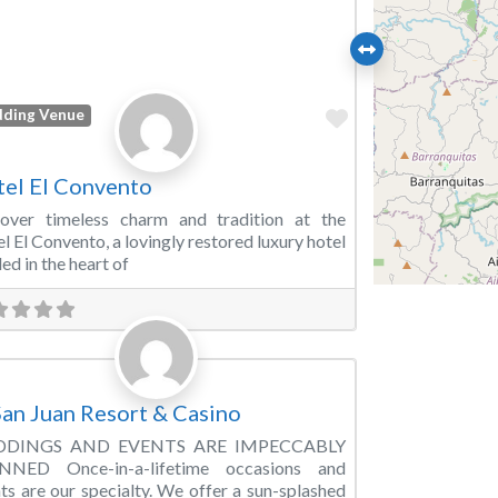
Favorite
ding Venue
el El Convento
cover timeless charm and tradition at the
l El Convento, a lovingly restored luxury hotel
led in the heart of
Favorite
ding Venue
San Juan Resort & Casino
DINGS AND EVENTS ARE IMPECCABLY
NNED Once-in-a-lifetime occasions and
ts are our specialty. We offer a sun-splashed