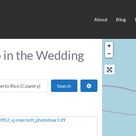
About
Blog
+
o in the Wedding
−
 location
Search
Advanced Filters
Search