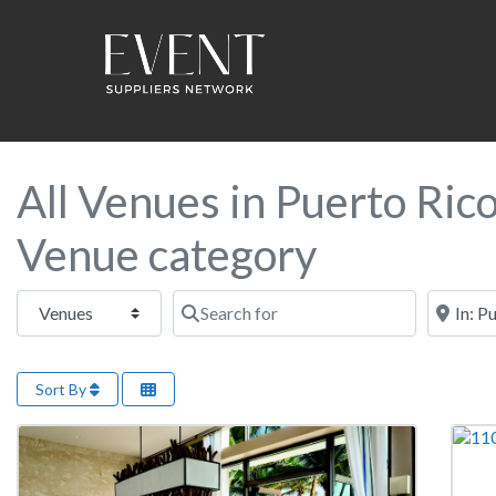
All Venues in Puerto Ric
Venue category
Select search type
Search for
Near this
Sort By