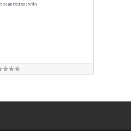
bbean retreat with