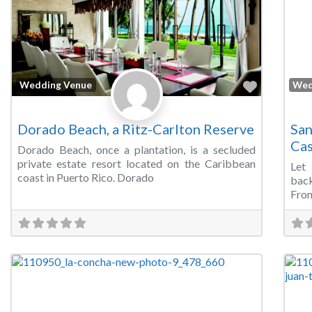
Favorite
Wedding Venue
Wed
Dorado Beach, a Ritz-Carlton Reserve
San
Cas
Dorado Beach, once a plantation, is a secluded
private estate resort located on the Caribbean
Let
coast in Puerto Rico. Dorado
back
From