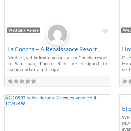
Favorite
Wedding Venue
Wed
La Concha – A Renaissance Resort
Hot
Modern, yet intimate venues at La Concha resort
Dis
in San Juan, Puerto Rico are designed to
Hote
accommodate a full range
nest
Wed
El 
WED
PLA
even