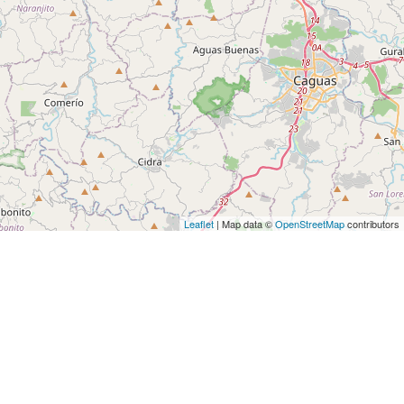
Leaflet
| Map data ©
OpenStreetMap
contributors