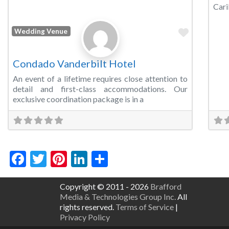
Cari
Favorite
Wedding Venue
Condado Vanderbilt Hotel
An event of a lifetime requires close attention to
detail and first-class accommodations. Our
exclusive coordination package is in a
Facebook
Twitter
Pinterest
LinkedIn
Share
Copyright © 2011 - 2026
Brafford
Media & Technologies Group Inc.
All
rights reserved.
Terms of Service
|
Privacy Policy