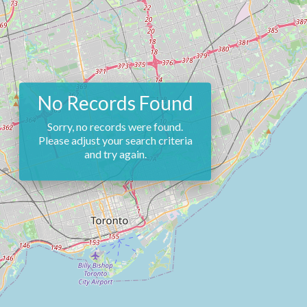
No Records Found
Sorry, no records were found.
Please adjust your search criteria
and try again.