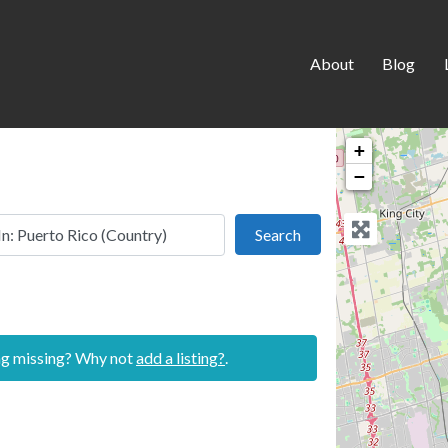
About
Blog
+
−
 this location
Search
Search
ing missing? Why not
add a listing?
.