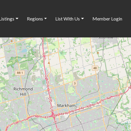
Listings
Regions
List With Us
Member Login