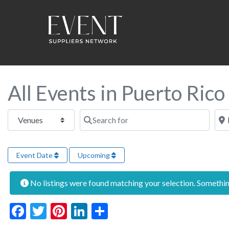
All Events in Puerto Rico
Select search type
Search for
Near
Event Date
Upcoming
No listings were found matching your selection. Someth
Facebook
Twitter
Pinterest
LinkedIn
Share