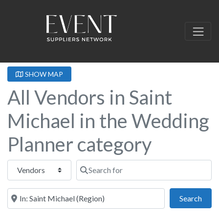
SHOW MAP
All Vendors in Saint
Michael in the Wedding
Planner category
Select search type
Search for
Near this location
Sear
Search