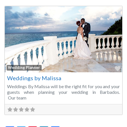
Fa
Wedding Planner
Weddings by Malissa
Weddings By Malissa will be the right fit for you and your
guests when planning your wedding in Barbados.
Our team