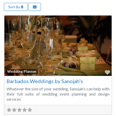
Sort By
Fa
Wedding Planner
Barbados Weddings by Sanojah’s
Whatever the size of your wedding, Sanojah’s can help with
their full suite of wedding event planning and design
services