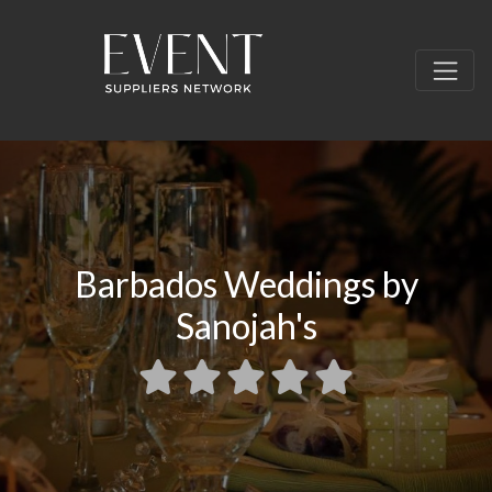
Barbados Weddings by
Sanojah's