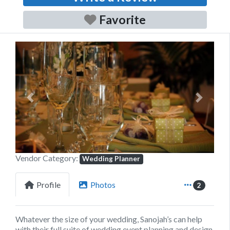
Favorite
Previous
Next
Vendor Category:
Wedding Planner
Profile
Photos
2
Whatever the size of your wedding,
Sanojah’s
can help
with their full suite of wedding event planning and design