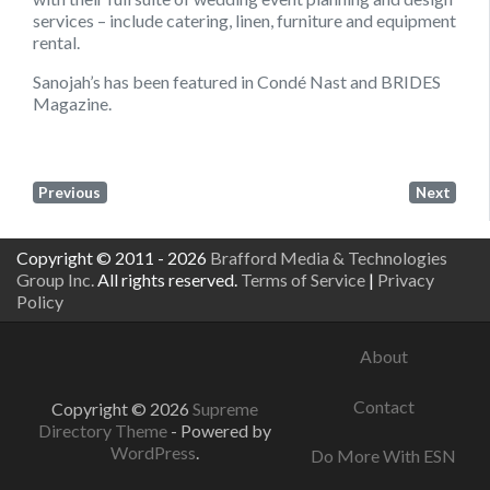
services – include catering, linen, furniture and equipment
rental.
Sanojah’s has been featured in Condé Nast and BRIDES
Magazine.
Previous
Next
Copyright © 2011 - 2026
Brafford Media & Technologies
Group Inc.
All rights reserved.
Terms of Service
|
Privacy
Policy
About
Contact
Copyright © 2026
Supreme
Directory Theme
- Powered by
WordPress
.
Do More With ESN