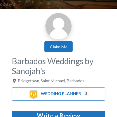
Claim Me
Barbados Weddings by
Sanojah's
Bridgetown
,
Saint Michael
,
Barbados
WEDDING PLANNER
2
Write a Review