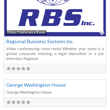
Fa
Video Conference Room
Regional Business Systems Inc.
Video conferencing room rental Whether your event is a
global corporate meeting, a legal deposition or a job
interview, Regional
Fa
Wedding Venue
George Washington House
George Washington House