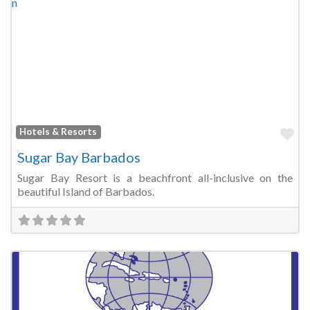
Fa
Hotels & Resorts
Sugar Bay Barbados
Sugar Bay Resort is a beachfront all-inclusive on the
beautiful Island of Barbados.