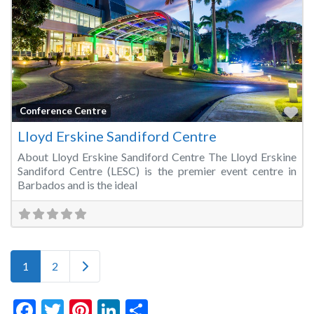
Fa
Conference Centre
Lloyd Erskine Sandiford Centre
About Lloyd Erskine Sandiford Centre The Lloyd Erskine
Sandiford Centre (LESC) is the premier event centre in
Barbados and is the ideal
Posts navigation
Older posts
1
2
Facebook
Twitter
Pinterest
LinkedIn
Share