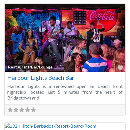
Fa
Restaurant/Bar/Lounge
Harbour Lights Beach Bar
Harbour Lights is a renowned open air beach front
nightclub located just 5 minutes from the heart of
Bridgetown and