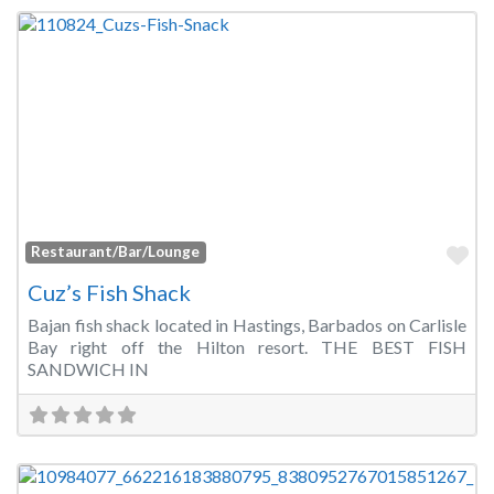
Fa
Restaurant/Bar/Lounge
Cuz’s Fish Shack
Bajan fish shack located in Hastings, Barbados on Carlisle
Bay right off the Hilton resort. THE BEST FISH
SANDWICH IN