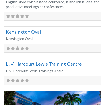
English style cobblestone courtyard, Island Inn is ideal for
productive meetings or conferences
Fa
Sports & Recreation Venues
Kensington Oval
Kensington Oval
Fa
Training Room
L. V. Harcourt Lewis Training Centre
L. V. Harcourt Lewis Training Centre