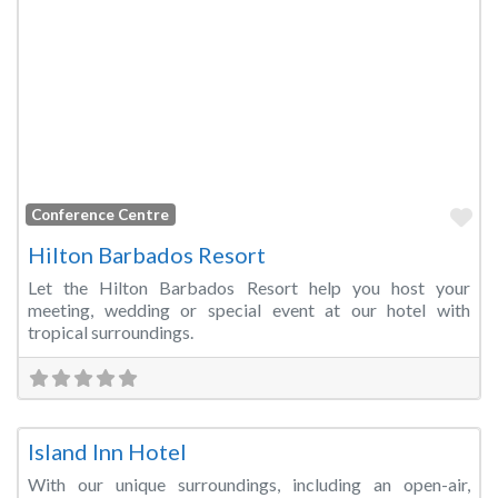
Fa
Conference Centre
Hilton Barbados Resort
Let the Hilton Barbados Resort help you host your
meeting, wedding or special event at our hotel with
tropical surroundings.
Fa
Meeting Room
Island Inn Hotel
With our unique surroundings, including an open-air,