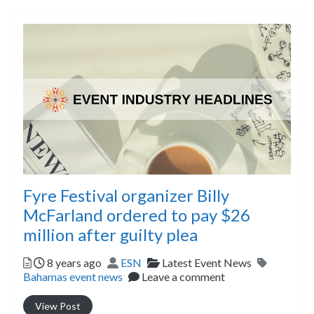
Fyre Festival organizer Billy
McFarland ordered to pay $26
million after guilty plea
Posted
Author
Categories
Tags
8 years ago
ESN
Latest Event News
Bahamas event news
Leave a comment
View Post