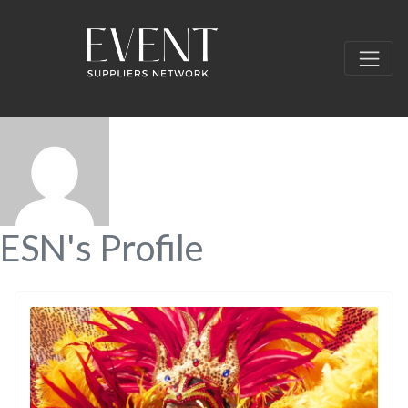
ESN's Profile