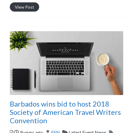
View Post
Barbados wins bid to host 2018
Society of American Travel Writers
Convention
Posted
Author
Categories
Tags
9 years ago
ESN
Latest Event News