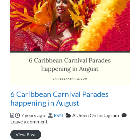
6 Caribbean Carnival Parades
happening in August
Posted
Author
Categories
7 years ago
ESN
As Seen On Instagram
Leave a comment
View Post