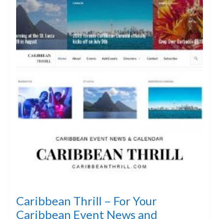
Caribbean Thrill – For Your
Caribbean Event News and