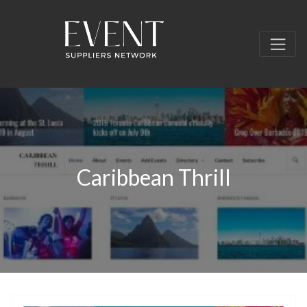
Caribbean Thrill