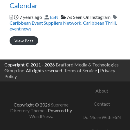
Calendar
Posted
Author
Categories
Tags
7 years ago
ESN
As Seen On Instagram
Caribbean Event Suppliers Network
,
Caribbean Thrill
,
event news
View Post
Copyright © 2011 - 2026
Brafford Media & Technologies
Group Inc.
All rights reserved.
Terms of Service
|
Privacy
Policy
About
Contact
Copyright © 2026
Supreme
Directory Theme
- Powered by
WordPress
.
Do More With ESN