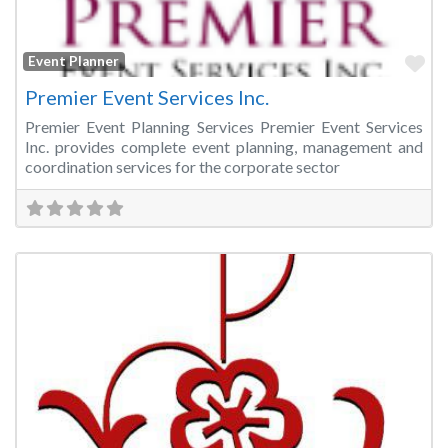
Fa
Event Planner
Premier Event Services Inc.
Premier Event Planning Services Premier Event Services
Inc. provides complete event planning, management and
coordination services for the corporate sector