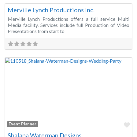
Merville Lynch Productions Inc.
Merville Lynch Productions offers a full service Multi
Media facility. Services include full Production of Video
Presentations from start to
Fa
Event Planner
Shalana Waterman Designs