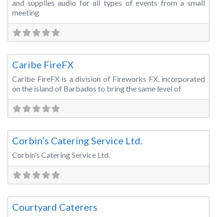
and supplies audio for all types of events from a small
meeting
Fa
Special Effects
Caribe FireFX
Caribe FireFX is a division of Fireworks FX, incorporated
on the island of Barbados to bring the same level of
Fa
Catering
Corbin’s Catering Service Ltd.
Corbin’s Catering Service Ltd.
Fa
Catering
Courtyard Caterers