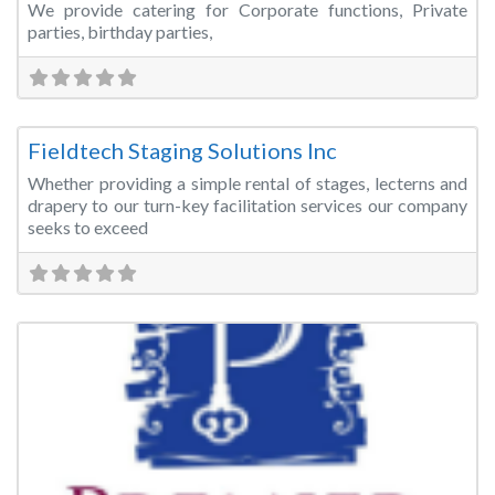
We provide catering for Corporate functions, Private
parties, birthday parties,
Fa
Event Rentals
Fieldtech Staging Solutions Inc
Whether providing a simple rental of stages, lecterns and
drapery to our turn-key facilitation services our company
seeks to exceed