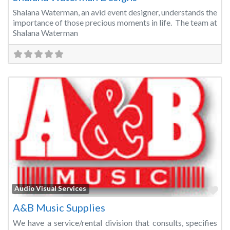
Shalana Waterman, an avid event designer, understands the
importance of those precious moments in life. The team at
Shalana Waterman
Fa
Audio Visual Services
A&B Music Supplies
We have a service/rental division that consults, specifies