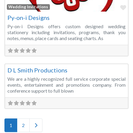
Fa
Wedding Invitations
Py-on-i Designs
Py-on-i Designs offers custom designed wedding
stationery including invitations, programs, thank you
notes, menus, place cards and seating charts. As
Fa
Audio Visual Services
D L Smith Productions
We are a highly recognized full service corporate special
events, entertainment and promotions company. From
conference support to full blown
Posts navigation
Older posts
1
2