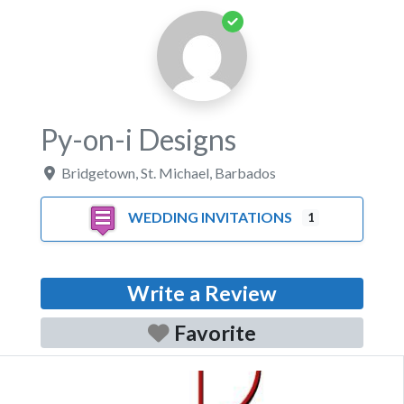
Py-on-i Designs
Bridgetown
,
St. Michael
,
Barbados
WEDDING INVITATIONS
1
Write a Review
Favorite