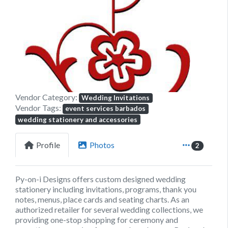
Previous
Next
Vendor Category:
Wedding Invitations
Vendor Tags:
event services barbados
wedding stationery and accessories
Profile
Photos
2
Py-on-i Designs offers custom designed wedding
stationery including invitations, programs, thank you
notes, menus, place cards and seating charts. As an
authorized retailer for several wedding collections, we
providing one-stop shopping for ceremony and