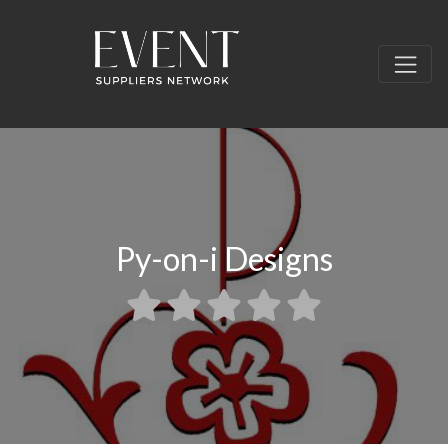
Py-on-i Designs