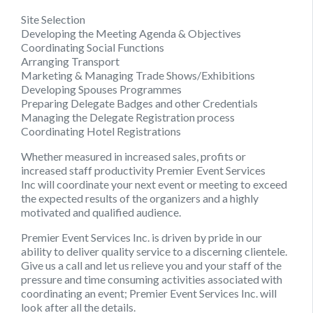
Site Selection
Developing the Meeting Agenda & Objectives
Coordinating Social Functions
Arranging Transport
Marketing & Managing Trade Shows/Exhibitions
Developing Spouses Programmes
Preparing Delegate Badges and other Credentials
Managing the Delegate Registration process
Coordinating Hotel Registrations
Whether measured in increased sales, profits or
increased staff productivity
Premier Event Services
Inc
will coordinate your next event or meeting to exceed
the expected results of the organizers and a highly
motivated and qualified audience.
Premier Event Services Inc
. is driven by pride in our
ability to deliver quality service to a discerning clientele.
Give us a call and let us relieve you and your staff of the
pressure and time consuming activities associated with
coordinating an event; Premier Event Services Inc. will
look after all the details.