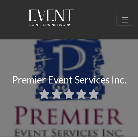
Premier Event Services Inc.