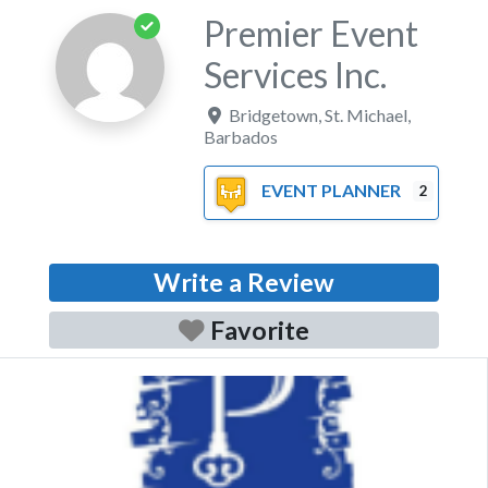
Premier Event
Services Inc.
Bridgetown
,
St. Michael
,
Barbados
EVENT PLANNER
2
Write a Review
Favorite