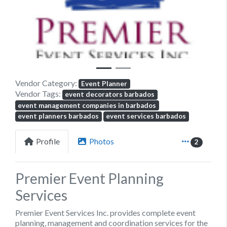
Previous
Next
Vendor Category:
Event Planner
Vendor Tags:
event decorators barbados
event management companies in barbados
event planners barbados
event services barbados
Profile
Photos
2
Premier Event Planning
Services
Premier Event Services Inc.
provides complete event
planning, management and coordination services for the