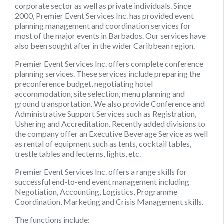
corporate sector as well as private individuals. Since
2000, Premier Event Services Inc. has provided event
planning management and coordination services for
most of the major events in Barbados. Our services have
also been sought after in the wider Caribbean region.
Premier Event Services Inc
. offers complete conference
planning services. These services include preparing the
preconference budget, negotiating hotel
accommodation, site selection, menu planning and
ground transportation. We also provide Conference and
Administrative Support Services such as Registration,
Ushering and Accreditation. Recently added divisions to
the company offer an Executive Beverage Service as well
as rental of equipment such as tents, cocktail tables,
trestle tables and lecterns, lights, etc.
Premier Event Services Inc.
offers a range skills for
successful end-to-end event management including
Negotiation, Accounting, Logistics, Programme
Coordination, Marketing and Crisis Management skills.
The functions include: