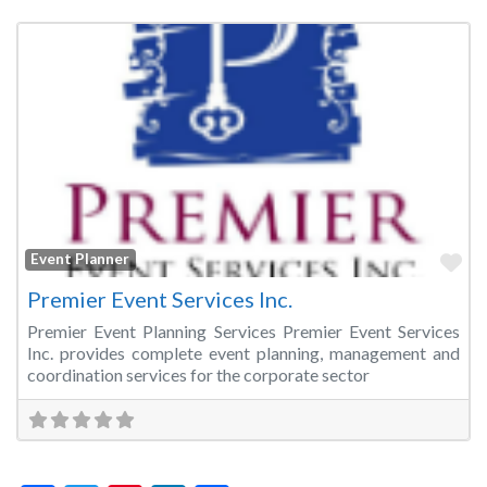
Fa
Event Planner
Premier Event Services Inc.
Premier Event Planning Services Premier Event Services
Inc. provides complete event planning, management and
coordination services for the corporate sector