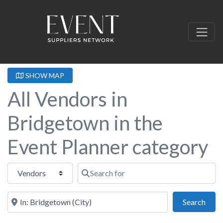
SHOW MAP
All Vendors in
Bridgetown in the
Event Planner category
Select search type
Search for
Near this location
Sear
Search