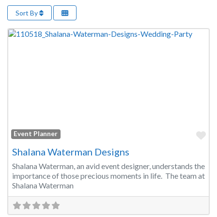
Sort By
Fa
Event Planner
Shalana Waterman Designs
Shalana Waterman, an avid event designer, understands the
importance of those precious moments in life. The team at
Shalana Waterman