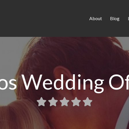
About
Blog
os Wedding Off