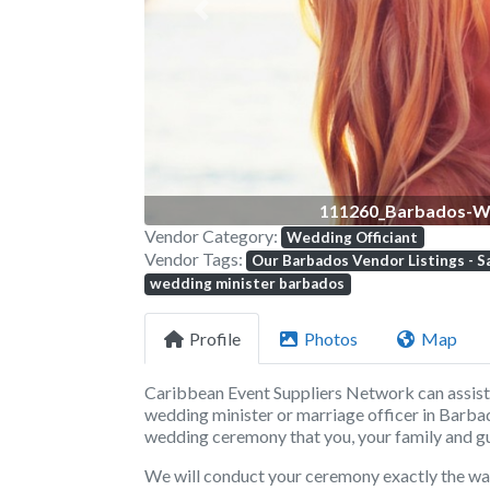
Previous
111260_Barbados-We
Vendor Category:
Wedding Officiant
Vendor Tags:
Our Barbados Vendor Listings - S
wedding minister barbados
Profile
Photos
Map
Caribbean Event Suppliers Network
can assis
wedding minister or marriage officer in
Barba
wedding ceremony that you, your family and gu
We will conduct your ceremony exactly the way