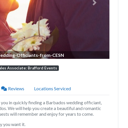
Next
dding-Officiants-from-CESN
ales Associate: Brafford Events
Reviews
Locations Serviced
t you in quickly finding a Barbados wedding officiant,
dos
. We will help you create a beautiful and romantic
ests will remember and enjoy for years to come.
 you want it.