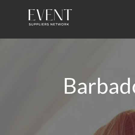
Barbad