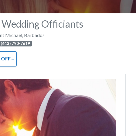
 Wedding Officiants
int Michael
,
Barbados
 (613) 790-7619
ICIANT