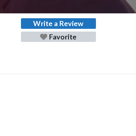
Write a Review
Favorite