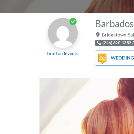
Barbados
Bridgetown
,
Sa
(246) 820-1382 /
braffordevents
WEDDING OFF