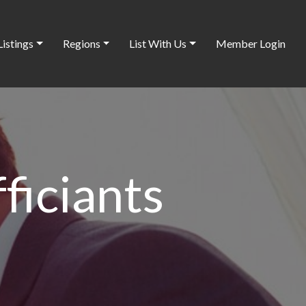
Listings
Regions
List With Us
Member Login
iciants