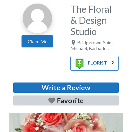
The Floral
& Design
Studio
Claim Me
Bridgetown
,
Saint
Michael
,
Barbados
FLORIST
2
Write a Review
Favorite