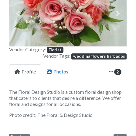
Previous
Next
Vendor Category:
Florist
Vendor Tags:
wedding flowers barbados
Profile
Photos
2
The Floral Design Studio is a custom floral design shop
that caters to clients that desire a difference. We offer
floral and designs for all occasions.
Photo credit: The Floral & Design Studio