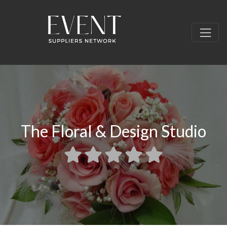
The Floral & Design Studio