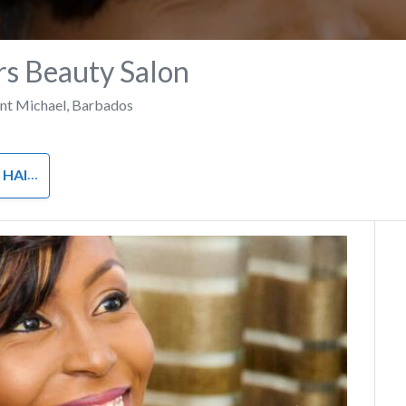
s Beauty Salon
int Michael
,
Barbados
 AND SPA