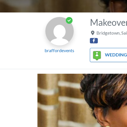
Makeover
Bridgetown
,
Sa
braffordevents
WEDDING HAIR/MAKEUP