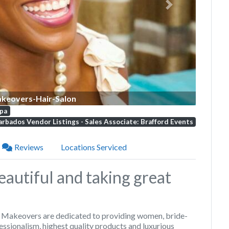
Next
keovers-Hair-Salon
pa
rbados Vendor Listings - Sales Associate: Brafford Events
Reviews
Locations Serviced
autiful and taking great
t
Makeovers
are dedicated to providing women, bride-
essionalism, highest quality products and luxurious