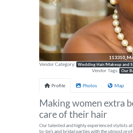
Previous
113310_Ma
Vendor Category:
Wedding Hair/Makeup and S
Vendor Tags:
Our Ba
Profile
Photos
Map
Making women extra be
care of their hair
Our talented and highly experienced stylists a
to-be’s and bridal parties with the utmost prof