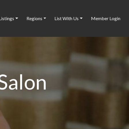
Listings
Regions
List With Us
Member Login
Salon