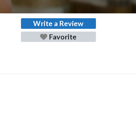
Write a Review
Favorite