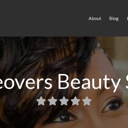
About
Blog
overs Beauty 