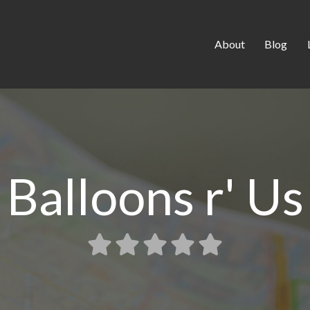
About
Blog
Balloons r' Us