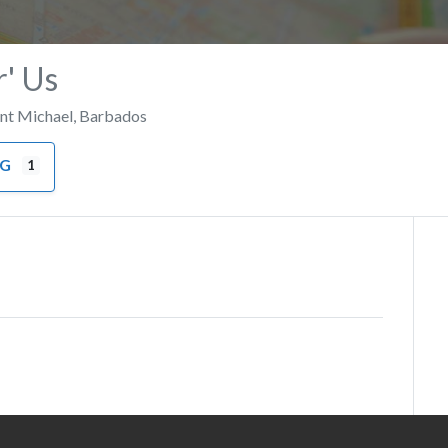
r' Us
int Michael
,
Barbados
NG
1