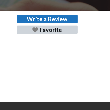
Write a Review
Favorite