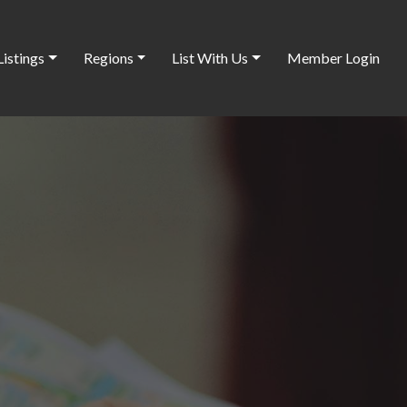
Listings
Regions
List With Us
Member Login