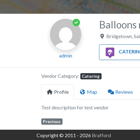
Balloons 
Bridgetown
,
Sa
CATERI
admin
Vendor Category:
Catering
Profile
Map
Reviews
Test description for test vendor
Previous
Copyright © 2011 - 2026
Brafford