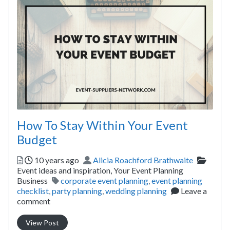
How To Stay Within Your Event
Budget
Posted
Author
Catego
10 years ago
Alicia Roachford Brathwaite
Event ideas and inspiration,
Your Event Planning
Tags
Business
corporate event planning
,
event planning
checklist
,
party planning
,
wedding planning
Leave a
comment
View Post