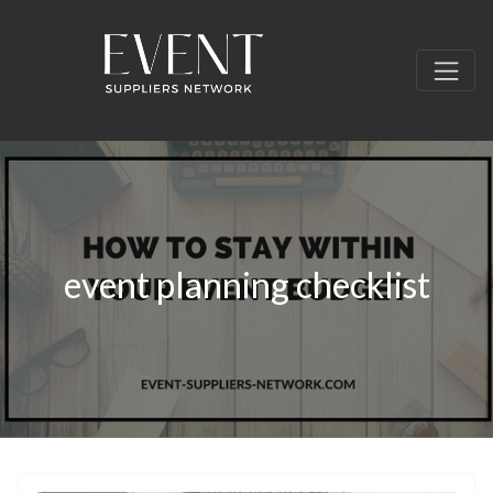
event planning checklist