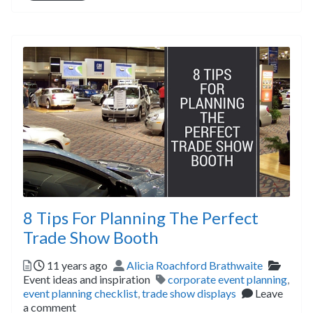
8 Tips For Planning The Perfect
Trade Show Booth
Posted
Author
Catego
11 years ago
Alicia Roachford Brathwaite
Tags
Event ideas and inspiration
corporate event planning
,
event planning checklist
,
trade show displays
Leave
a comment