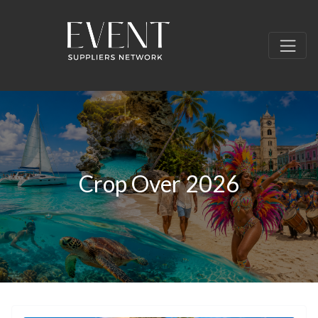
Crop Over 2026