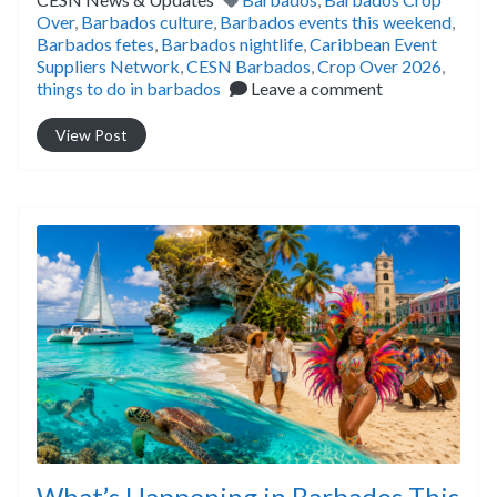
Over
,
Barbados culture
,
Barbados events this weekend
,
Barbados fetes
,
Barbados nightlife
,
Caribbean Event
Suppliers Network
,
CESN Barbados
,
Crop Over 2026
,
things to do in barbados
Leave a comment
View Post
What’s Happening in Barbados This