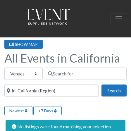
SHOW MAP
All Events in California
Select search type
Search for
Near this location
Sear
Search
Newest
+7 Days
No listings were found matching your selection.