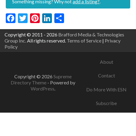
Something missing? Why not
add a listing?
.
Facebook
Twitter
Pinterest
LinkedIn
Share
Copyright © 2011 - 2026
Brafford Media & Technologies
Group Inc.
All rights reserved.
Terms of Service
|
Privacy
Policy
About
Contact
Copyright © 2026
Supreme
Directory Theme
- Powered by
WordPress
.
Do More With ESN
Subscribe