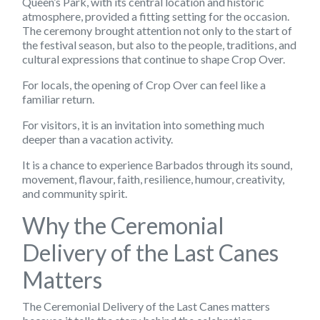
Queen’s Park, with its central location and historic
atmosphere, provided a fitting setting for the occasion.
The ceremony brought attention not only to the start of
the festival season, but also to the people, traditions, and
cultural expressions that continue to shape Crop Over.
For locals, the opening of Crop Over can feel like a
familiar return.
For visitors, it is an invitation into something much
deeper than a vacation activity.
It is a chance to experience Barbados through its sound,
movement, flavour, faith, resilience, humour, creativity,
and community spirit.
Why the Ceremonial
Delivery of the Last Canes
Matters
The Ceremonial Delivery of the Last Canes matters