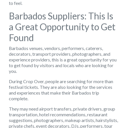
to feel.
Barbados Suppliers: This Is
a Great Opportunity to Get
Found
Barbados venues, vendors, performers, caterers,
decorators, transport providers, photographers, and
experience providers, this is a great opportunity for you
to get found by visitors and locals who are looking for
you.
During Crop Over, people are searching for more than
festival tickets. They are also looking for the services
and experiences that make their Barbados trip
complete.
They may need airport transfers, private drivers, group
transportation, hotel recommendations, restaurant
suggestions, photographers, makeup artists, hairstylists,
private chefs, event decorators, DJs, performers, tour