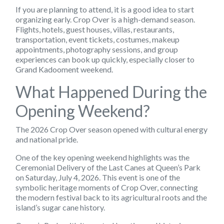
If you are planning to attend, it is a good idea to start
organizing early. Crop Over is a high-demand season.
Flights, hotels, guest houses, villas, restaurants,
transportation, event tickets, costumes, makeup
appointments, photography sessions, and group
experiences can book up quickly, especially closer to
Grand Kadooment weekend.
What Happened During the
Opening Weekend?
The 2026 Crop Over season opened with cultural energy
and national pride.
One of the key opening weekend highlights was the
Ceremonial Delivery of the Last Canes at Queen’s Park
on Saturday, July 4, 2026. This event is one of the
symbolic heritage moments of Crop Over, connecting
the modern festival back to its agricultural roots and the
island’s sugar cane history.