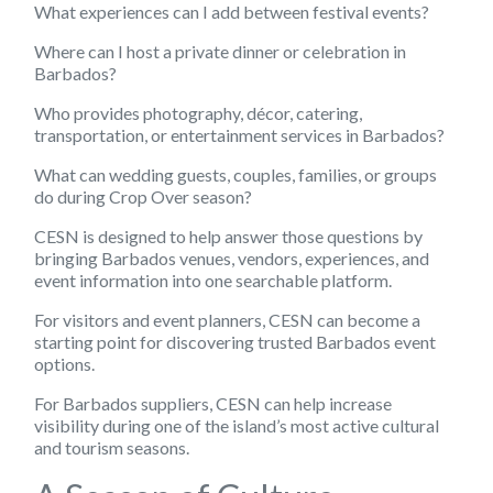
What experiences can I add between festival events?
Where can I host a private dinner or celebration in
Barbados?
Who provides photography, décor, catering,
transportation, or entertainment services in Barbados?
What can wedding guests, couples, families, or groups
do during Crop Over season?
CESN is designed to help answer those questions by
bringing Barbados venues, vendors, experiences, and
event information into one searchable platform.
For visitors and event planners, CESN can become a
starting point for discovering trusted Barbados event
options.
For Barbados suppliers, CESN can help increase
visibility during one of the island’s most active cultural
and tourism seasons.