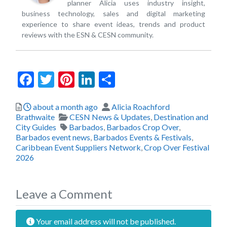
planner Alicia uses industry insight,
business technology, sales and digital marketing
experience to share event ideas, trends and product
reviews with the ESN & CESN community.
Facebook
Twitter
Pinterest
LinkedIn
Share
Posted
Author
about a month ago
Alicia Roachford
Categories
Brathwaite
CESN News & Updates
,
Destination and
Tags
City Guides
Barbados
,
Barbados Crop Over
,
Barbados event news
,
Barbados Events & Festivals
,
Caribbean Event Suppliers Network
,
Crop Over Festival
2026
Leave a Comment
Your email address will not be published.