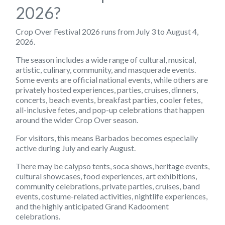
2026?
Crop Over Festival 2026 runs from July 3 to August 4,
2026.
The season includes a wide range of cultural, musical,
artistic, culinary, community, and masquerade events.
Some events are official national events, while others are
privately hosted experiences, parties, cruises, dinners,
concerts, beach events, breakfast parties, cooler fetes,
all-inclusive fetes, and pop-up celebrations that happen
around the wider Crop Over season.
For visitors, this means Barbados becomes especially
active during July and early August.
There may be calypso tents, soca shows, heritage events,
cultural showcases, food experiences, art exhibitions,
community celebrations, private parties, cruises, band
events, costume-related activities, nightlife experiences,
and the highly anticipated Grand Kadooment
celebrations.