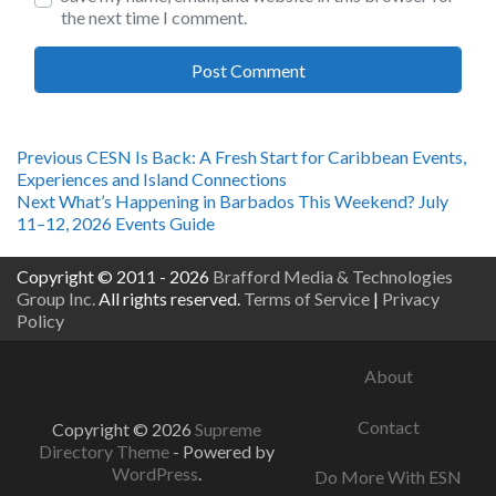
the next time I comment.
Post
Previous
Previous
CESN Is Back: A Fresh Start for Caribbean Events,
post:
Experiences and Island Connections
navigation
Next
Next
What’s Happening in Barbados This Weekend? July
post:
11–12, 2026 Events Guide
Copyright © 2011 - 2026
Brafford Media & Technologies
Group Inc.
All rights reserved.
Terms of Service
|
Privacy
Policy
About
Contact
Copyright © 2026
Supreme
Directory Theme
- Powered by
WordPress
.
Do More With ESN