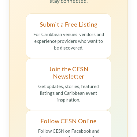
stay connected.
Submit a Free Listing
For Caribbean venues, vendors and
experience providers who want to
be discovered.
Join the CESN
Newsletter
Get updates, stories, featured
listings and Caribbean event
inspiration.
Follow CESN Online
Follow CESN on Facebook and