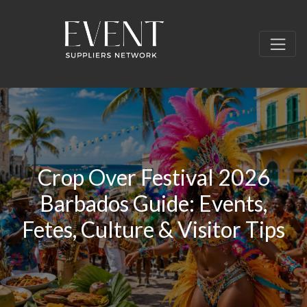
Crop Over Festival 2026
Barbados Guide: Events,
Fetes, Culture & Visitor Tips