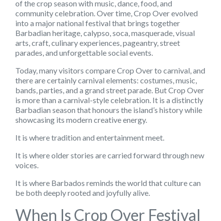
of the crop season with music, dance, food, and
community celebration. Over time, Crop Over evolved
into a major national festival that brings together
Barbadian heritage, calypso, soca, masquerade, visual
arts, craft, culinary experiences, pageantry, street
parades, and unforgettable social events.
Today, many visitors compare Crop Over to carnival, and
there are certainly carnival elements: costumes, music,
bands, parties, and a grand street parade. But Crop Over
is more than a carnival-style celebration. It is a distinctly
Barbadian season that honours the island’s history while
showcasing its modern creative energy.
It is where tradition and entertainment meet.
It is where older stories are carried forward through new
voices.
It is where Barbados reminds the world that culture can
be both deeply rooted and joyfully alive.
When Is Crop Over Festival