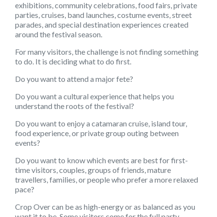
exhibitions, community celebrations, food fairs, private
parties, cruises, band launches, costume events, street
parades, and special destination experiences created
around the festival season.
For many visitors, the challenge is not finding something
to do. It is deciding what to do first.
Do you want to attend a major fete?
Do you want a cultural experience that helps you
understand the roots of the festival?
Do you want to enjoy a catamaran cruise, island tour,
food experience, or private group outing between
events?
Do you want to know which events are best for first-
time visitors, couples, groups of friends, mature
travellers, families, or people who prefer a more relaxed
pace?
Crop Over can be as high-energy or as balanced as you
want it to be. Some visitors come for the full party