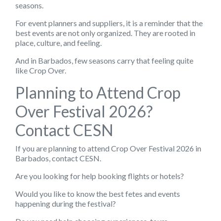
seasons.
For event planners and suppliers, it is a reminder that the
best events are not only organized. They are rooted in
place, culture, and feeling.
And in Barbados, few seasons carry that feeling quite
like Crop Over.
Planning to Attend Crop
Over Festival 2026?
Contact CESN
If you are planning to attend Crop Over Festival 2026 in
Barbados, contact CESN.
Are you looking for help booking flights or hotels?
Would you like to know the best fetes and events
happening during the festival?