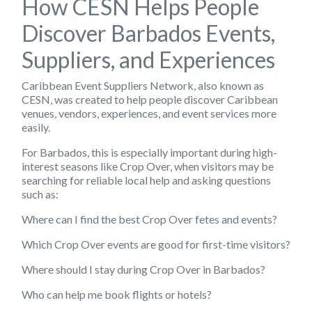
How CESN Helps People
Discover Barbados Events,
Suppliers, and Experiences
Caribbean Event Suppliers Network, also known as
CESN, was created to help people discover Caribbean
venues, vendors, experiences, and event services more
easily.
For Barbados, this is especially important during high-
interest seasons like Crop Over, when visitors may be
searching for reliable local help and asking questions
such as:
Where can I find the best Crop Over fetes and events?
Which Crop Over events are good for first-time visitors?
Where should I stay during Crop Over in Barbados?
Who can help me book flights or hotels?