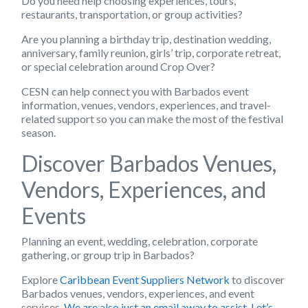
Do you need help choosing experiences, tours,
restaurants, transportation, or group activities?
Are you planning a birthday trip, destination wedding,
anniversary, family reunion, girls’ trip, corporate retreat,
or special celebration around Crop Over?
CESN can help connect you with Barbados event
information, venues, vendors, experiences, and travel-
related support so you can make the most of the festival
season.
Discover Barbados Venues,
Vendors, Experiences, and
Events
Planning an event, wedding, celebration, corporate
gathering, or group trip in Barbados?
Explore
Caribbean Event Suppliers Network
to discover
Barbados venues, vendors, experiences, and event
services.
We are also just an email away to assist. Let’s