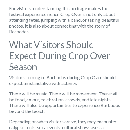
For visitors, understanding this heritage makes the
festival experience richer. Crop Over is not only about
attending fetes, jumping with a band, or taking beautiful
photos. It is also about connecting with the story of
Barbados.
What Visitors Should
Expect During Crop Over
Season
Visitors coming to Barbados during Crop Over should
expect an island alive with activity.
There will be music. There will be movement. There will
be food, colour, celebration, crowds, and late nights.
There will also be opportunities to experience Barbados
beyond the beach.
Depending on when visitors arrive, they may encounter
calypso tents, soca events, cultural showcases, art