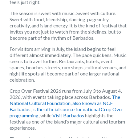
feels just right.
The season is sweet with music. Sweet with culture.
Sweet with food, friendship, dancing, pageantry,
creativity, and island energy. It is the kind of festival that
invites you not just to watch from the sidelines, but to
become part of the rhythm of Barbados.
For visitors arriving in July, the island begins to feel
different almost immediately. The pace quickens. Music
seems to travel further. Restaurants, hotels, event
spaces, beaches, streets, rum shops, cultural venues, and
nightlife spots all become part of one larger national
celebration.
Crop Over Festival 2026 runs from July 3 to August 4,
2026, with events taking place across Barbados.
The
National Cultural Foundation, also known as NCF
Barbados, is the official source for national Crop Over
programming
, while
Visit Barbados
highlights the
festival as one of the island’s major cultural and tourism
experiences.