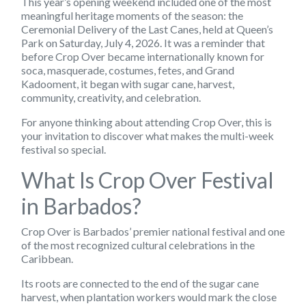
This year’s opening weekend included one of the most
meaningful heritage moments of the season: the
Ceremonial Delivery of the Last Canes, held at Queen’s
Park on Saturday, July 4, 2026. It was a reminder that
before Crop Over became internationally known for
soca, masquerade, costumes, fetes, and Grand
Kadooment, it began with sugar cane, harvest,
community, creativity, and celebration.
For anyone thinking about attending Crop Over, this is
your invitation to discover what makes the multi-week
festival so special.
What Is Crop Over Festival
in Barbados?
Crop Over is Barbados’ premier national festival and one
of the most recognized cultural celebrations in the
Caribbean.
Its roots are connected to the end of the sugar cane
harvest, when plantation workers would mark the close