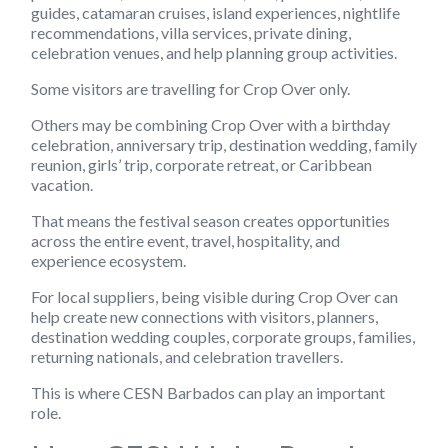
guides, catamaran cruises, island experiences, nightlife
recommendations, villa services, private dining,
celebration venues, and help planning group activities.
Some visitors are travelling for Crop Over only.
Others may be combining Crop Over with a birthday
celebration, anniversary trip, destination wedding, family
reunion, girls’ trip, corporate retreat, or Caribbean
vacation.
That means the festival season creates opportunities
across the entire event, travel, hospitality, and
experience ecosystem.
For local suppliers, being visible during Crop Over can
help create new connections with visitors, planners,
destination wedding couples, corporate groups, families,
returning nationals, and celebration travellers.
This is where CESN Barbados can play an important
role.