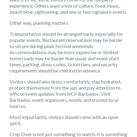
experience. Others want a mix of culture, food, music,
beach time, sightseeing, and one or two signature events.
Either way, planning matters.
Transportation should be arranged early, especially for
popular events. Restaurant reservations may be harder
to secure during peak festival weekends.
Accommodations may be more expensive or limited.
Some roads may be busier than usual, and event start
times, parking, dress codes, ticket tiers, and security
requirements should be checked in advance.
Visitors should also dress comfortably, stay hydrated,
protect themselves from the sun, and pay attention to
official event updates from NCF Barbados, Visit
Barbados, event organizers, hotels, and trusted local
sources.
Most importantly, visitors should come with an open
spirit.
Crop Over is not just something to watch. It is something