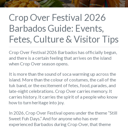
Crop Over Festival 2026
Barbados Guide: Events,
Fetes, Culture & Visitor Tips
Crop Over Festival 2026 Barbados has officially begun,
and there is a certain feeling that arrives on the island
when Crop Over season opens.
It is more than the sound of soca warming up across the
island. More than the colour of costumes, the call of the
tuk band, or the excitement of fetes, food, parades, and
late-night celebrations. Crop Over carries memory. It
carries history. It carries the spirit of a people who know
how to turn heritage into joy.
In 2026, Crop Over Festival opens under the theme
“Still
Sweet Fuh Days.”
And for anyone who has ever
experienced Barbados during Crop Over, that theme