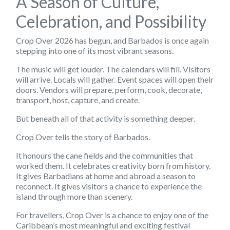
A Season of Culture,
Celebration, and Possibility
Crop Over 2026 has begun, and Barbados is once again
stepping into one of its most vibrant seasons.
The music will get louder. The calendars will fill. Visitors
will arrive. Locals will gather. Event spaces will open their
doors. Vendors will prepare, perform, cook, decorate,
transport, host, capture, and create.
But beneath all of that activity is something deeper.
Crop Over tells the story of Barbados.
It honours the cane fields and the communities that
worked them. It celebrates creativity born from history.
It gives Barbadians at home and abroad a season to
reconnect. It gives visitors a chance to experience the
island through more than scenery.
For travellers, Crop Over is a chance to enjoy one of the
Caribbean’s most meaningful and exciting festival