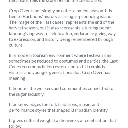
because it tells the story behind the celebration.
Crop Over is not simply an entertainment season. It is
tied to Barbados’ history as a sugar-producing island.
The image of the “last canes” represents the end of the
harvest season, but it also represents a turning point:
labour giving way to celebration, endurance giving way
to expression, and history being remembered through
culture.
In a modern tourism environment where festivals can
sometimes be reduced to costumes and parties, the Last
Canes ceremony helps restore context. It reminds
visitors and younger generations that Crop Over has
meaning.
It honours the workers and communities connected to
the sugar industry.
It acknowledges the folk traditions, music, and
performance styles that shaped Barbadian identity.
It gives cultural weight to the weeks of celebration that
follow.