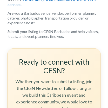
connect
.
Are you a Barbados venue, vendor, performer, planner,
caterer, photographer, transportation provider, or
experience host?
Submit your listing to CESN Barbados and help visitors,
locals, and event planners find you.
Ready to connect with
CESN?
Whether you want to submit a listing, join
the CESN Newsletter, or follow along as
we build this Caribbean event and
experience community, we would love to