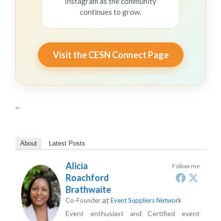
Instagram as the community
continues to grow.
Visit the CESN Connect Page
“`
About
Latest Posts
Alicia
Follow me
Roachford
Brathwaite
at
Co-Founder
Event Suppliers Network
Event enthusiast and Certified event