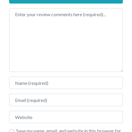
Review text
Name
Email
Website
Save my name, email, and website in this browser for