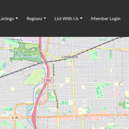
Listings
Regions
List With Us
Member Login