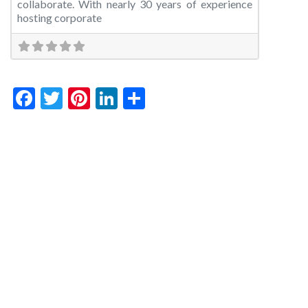
collaborate. With nearly 30 years of experience
hosting corporate
Facebook
Twitter
Pinterest
LinkedIn
Share