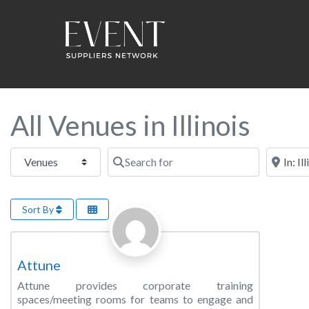
All Venues in Illinois
Select search type
Search for
Near this
Sort By
Favorite
Training Room
Attune
Attune provides corporate training
spaces/meeting rooms for teams to engage and