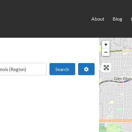
About
Blog
+
−
 location
Search
Advanced Filters
Search