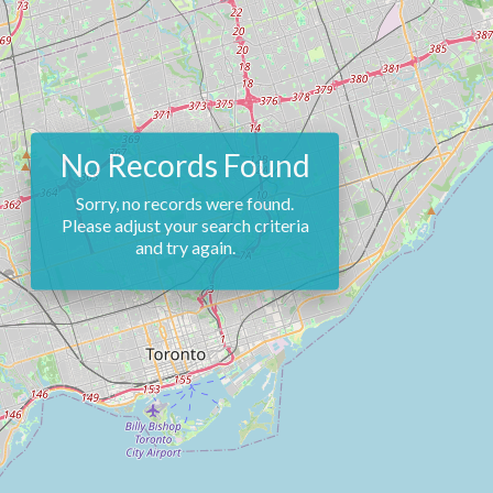
No Records Found
Sorry, no records were found.
Please adjust your search criteria
and try again.