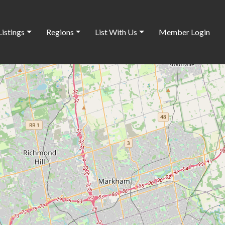
Listings
Regions
List With Us
Member Login