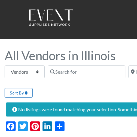
All Vendors in Illinois
Select search type
Search for
Near
Sort By
No listings were found matching your selection. Someth
Facebook
Twitter
Pinterest
LinkedIn
Share