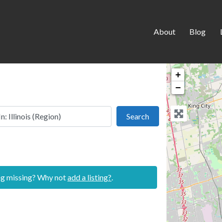
About
Blog
+
−
 this location
Search
Search
ing missing? Why not
add a listing?
.