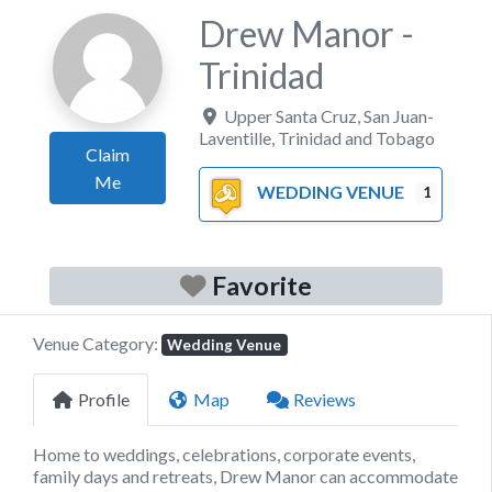
Drew Manor -
Trinidad
Upper Santa Cruz
,
San Juan-
Laventille
,
Trinidad and Tobago
Claim
Me
WEDDING VENUE
1
Favorite
Venue Category:
Wedding Venue
Profile
Map
Reviews
Home to weddings, celebrations, corporate events,
family days and retreats, Drew Manor can accommodate