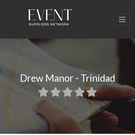
Drew Manor - Trinidad