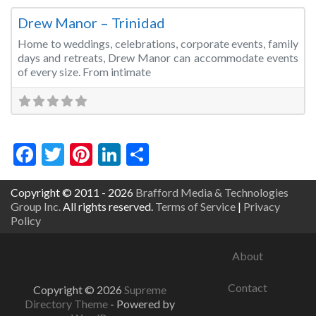
Drew Manor – Trinidad
Home to weddings, celebrations, corporate events, family
days and retreats, Drew Manor can accommodate events
of every size. From intimate
Facebook
Twitter
Pinterest
LinkedIn
Share
Copyright © 2011 - 2026
Brafford Media & Technologies
Group Inc.
All rights reserved.
Terms of Service
|
Privacy
Policy
About
Contact
Copyright © 2026
Supreme
Directory Theme
- Powered by