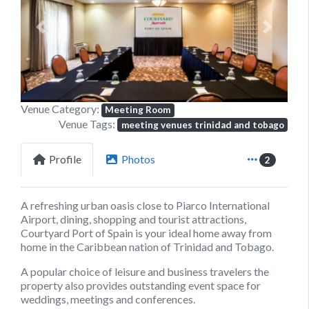
Previous
Next
Venue Category:
Meeting Room
Venue Tags:
meeting venues trinidad and tobago
Profile
Photos
2
A refreshing urban oasis close to Piarco International
Airport, dining, shopping and tourist attractions,
Courtyard Port of Spain
is your ideal home away from
home in the Caribbean nation of Trinidad and Tobago.
A popular choice of leisure and business travelers the
property also provides outstanding event space for
weddings, meetings and conferences.