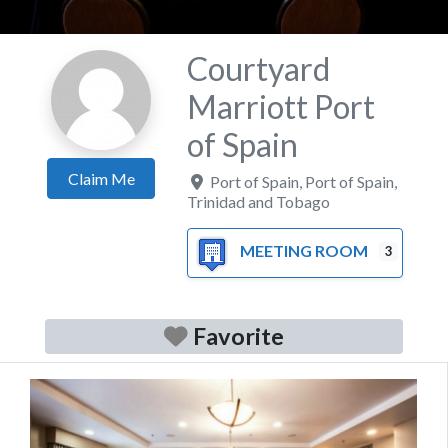
Courtyard
Marriott Port
of Spain
Claim Me
Port of Spain
,
Port of Spain
,
Trinidad and Tobago
MEETING ROOM
3
Favorite