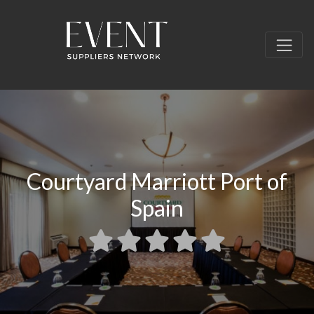
Courtyard Marriott Port of
Spain