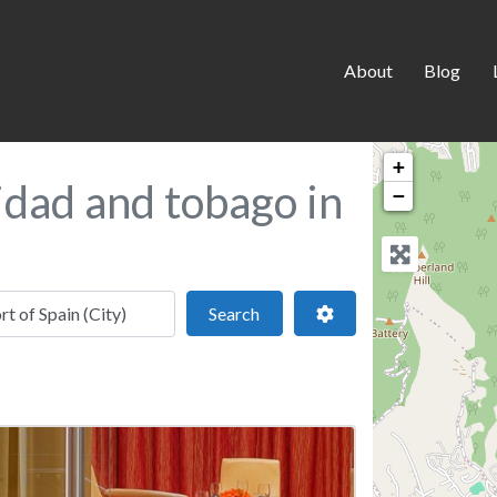
About
Blog
+
idad and tobago in
−
 location
Search
Advanced Filters
Search