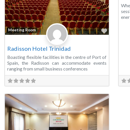
Whe
sess
ener
Favorite
Meeting Room
Radisson Hotel Trinidad
Boasting flexible facilities in the centre of Port of
Spain, the Radisson can accommodate events
ranging from small business conferences