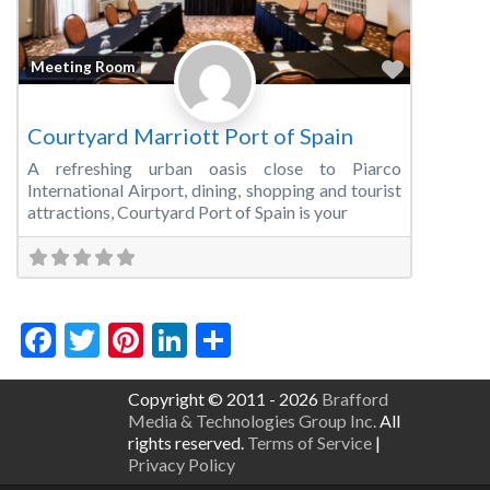
Favorite
Meeting Room
Courtyard Marriott Port of Spain
A refreshing urban oasis close to Piarco
International Airport, dining, shopping and tourist
attractions, Courtyard Port of Spain is your
Facebook
Twitter
Pinterest
LinkedIn
Share
Copyright © 2011 - 2026
Brafford
Media & Technologies Group Inc.
All
rights reserved.
Terms of Service
|
Privacy Policy