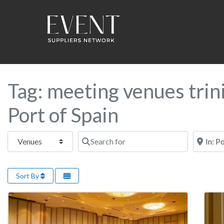
Tag: meeting venues trin
Port of Spain
Select search type
Search for
Near this
Sort By