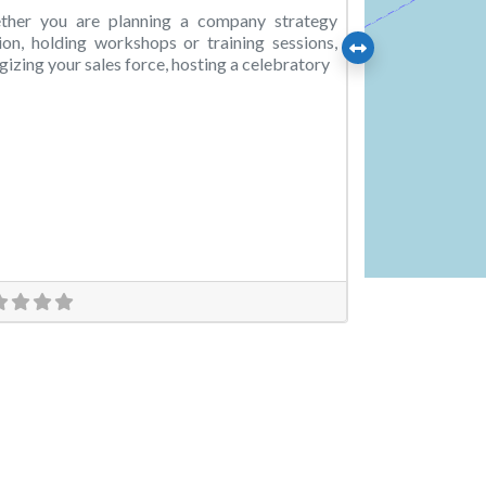
ther you are planning a company strategy
ion, holding workshops or training sessions,
gizing your sales force, hosting a celebratory