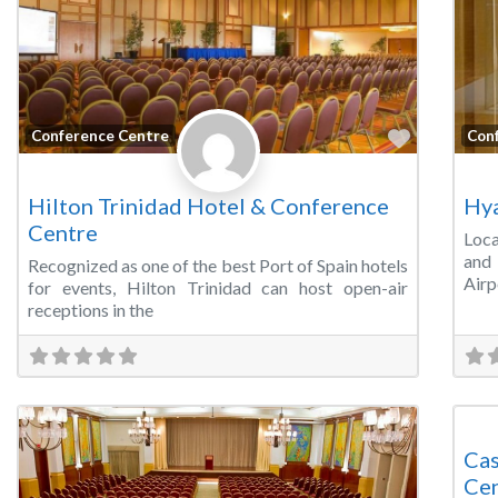
Favorite
Conference Centre
Con
Hilton Trinidad Hotel & Conference
Hya
Centre
Loca
and 
Recognized as one of the best Port of Spain hotels
Airp
for events, Hilton Trinidad can host open-air
receptions in the
Mee
Cas
Ce