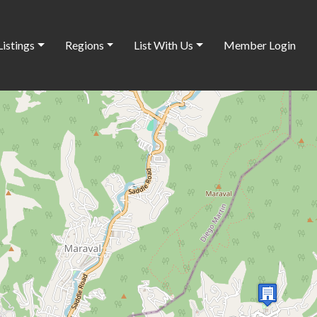
Listings
Regions
List With Us
Member Login