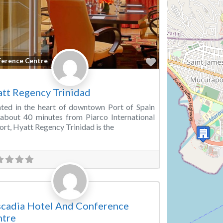
Favorite
ference Centre
tt Regency Trinidad
ted in the heart of downtown Port of Spain
about 40 minutes from Piarco International
ort, Hyatt Regency Trinidad is the
Favorite
ting Room
cadia Hotel And Conference
ntre