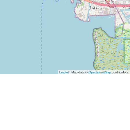
Leaflet
| Map data ©
OpenStreetMap
contributors