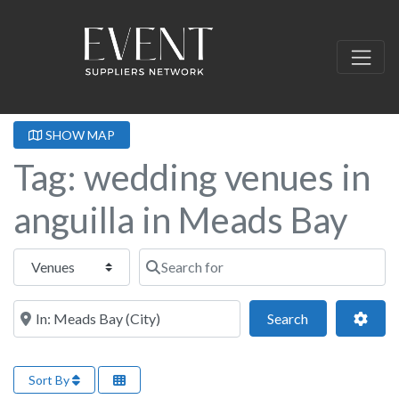
SHOW MAP
Tag: wedding venues in
anguilla in Meads Bay
Select search type
Search for
Near this location
Search
Adva
Search
Sort By