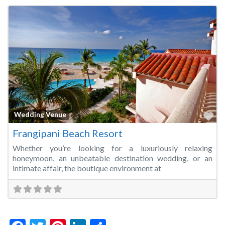
Fa
Wedding Venue
Frangipani Beach Resort
Whether you’re looking for a luxuriously relaxing
honeymoon, an unbeatable destination wedding, or an
intimate affair, the boutique environment at