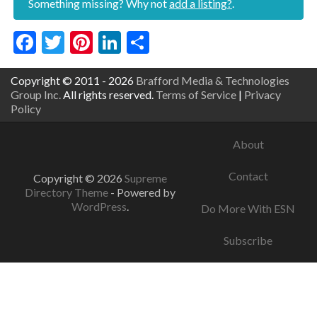
Something missing? Why not
add a listing?
.
Facebook
Twitter
Pinterest
LinkedIn
Share
Copyright © 2011 - 2026
Brafford Media & Technologies
Group Inc.
All rights reserved.
Terms of Service
|
Privacy
Policy
About
Contact
Copyright © 2026
Supreme
Directory Theme
- Powered by
WordPress
.
Do More With ESN
Subscribe