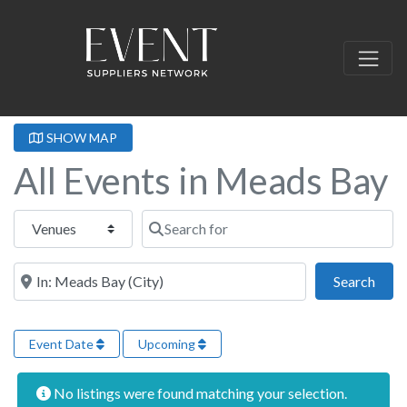
SHOW MAP
All Events in Meads Bay
Select search type
Search for
Near this location
Sear
Search
Event Date
Upcoming
No listings were found matching your selection.