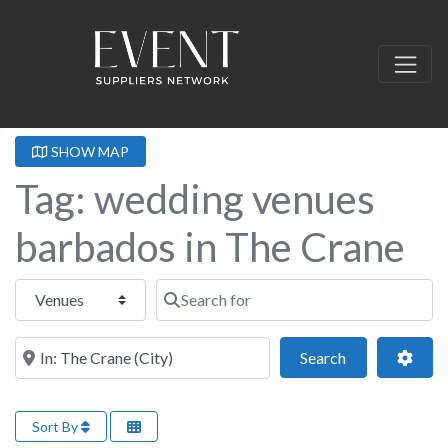
SHOW MAP
Tag: wedding venues
barbados in The Crane
Select search type
Search for
Near this location
Search
Adva
Search
Sort By
Fa
Wedding Venue