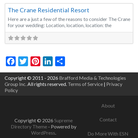
The Crane Residential Resort
Here are a just a few of the reasons to consider The Crane
for your wedding: Location, location, location: the
Facebook
Twitter
Pinterest
LinkedIn
Share
Copyright © 2011 - 2026
Brafford Media & Technologies
Group Inc.
All rights reserved.
Terms of Service
|
Privacy
Policy
About
Contact
Copyright © 2026
Supreme
Directory Theme
- Powered by
WordPress
.
Do More With ESN