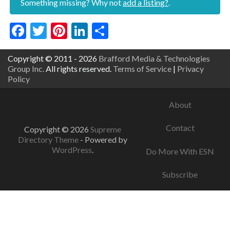
Something missing? Why not
add a listing?
.
Facebook
Twitter
Pinterest
LinkedIn
Share
Copyright © 2011 - 2026
Brafford Media & Technologies
Group Inc.
All rights reserved.
Terms of Service
|
Privacy
Policy
About
Contact
Copyright © 2026
Supreme
Directory Theme
- Powered by
WordPress
.
Do More With ESN
Subscribe