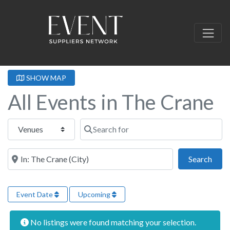
SHOW MAP
All Events in The Crane
Select search type
Search for
Near this location
Sear
Search
Event Date
Upcoming
No listings were found matching your selection.