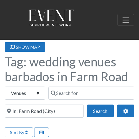
SHOW MAP
Tag: wedding venues
barbados in Farm Road
Select search type
Search for
Near this location
Search
Adva
Search
Sort By
Fa
Wedding Venue