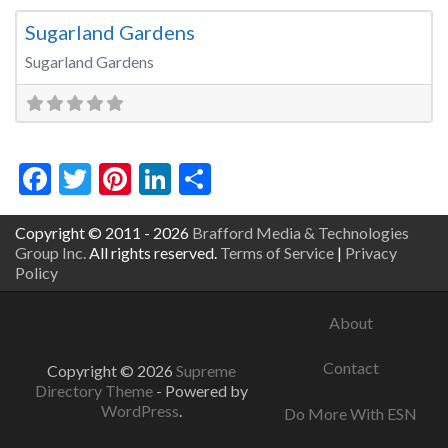
Sugarland Gardens
Sugarland Gardens
Facebook
Twitter
Pinterest
LinkedIn
Share
Copyright © 2011 - 2026
Brafford Media & Technologies
Group Inc.
All rights reserved.
Terms of Service
|
Privacy
Policy
About
Contact
Copyright © 2026
Supreme
Directory Theme
- Powered by
WordPress
.
Do More With ESN