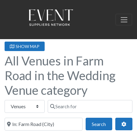
SHOW MAP
All Venues in Farm
Road in the Wedding
Venue category
Select search type
Search for
Near this location
Search
Adva
Search