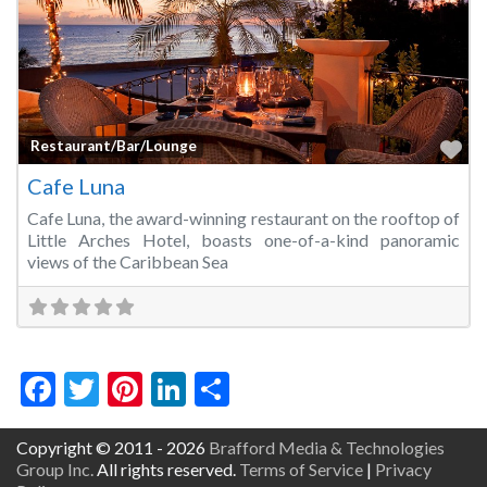
Fa
Restaurant/Bar/Lounge
Cafe Luna
Cafe Luna, the award-winning restaurant on the rooftop of
Little Arches Hotel, boasts one-of-a-kind panoramic
views of the Caribbean Sea
Facebook
Twitter
Pinterest
LinkedIn
Share
Copyright © 2011 - 2026
Brafford Media & Technologies
Group Inc.
All rights reserved.
Terms of Service
|
Privacy