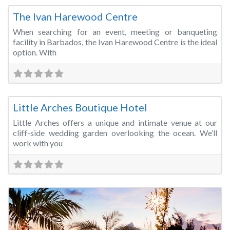
The Ivan Harewood Centre
When searching for an event, meeting or banqueting
facility in Barbados, the Ivan Harewood Centre is the ideal
option. With
Fa
Wedding Venue
Little Arches Boutique Hotel
Little Arches offers a unique and intimate venue at our
cliff-side wedding garden overlooking the ocean. We’ll
work with you