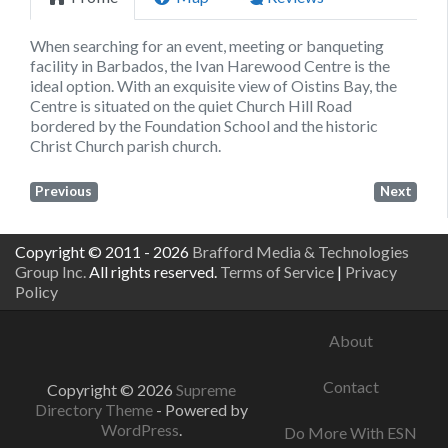
When searching for an event, meeting or banqueting
facility in Barbados, the Ivan Harewood Centre is the
ideal option. With an exquisite view of Oistins Bay, the
Centre is situated on the quiet Church Hill Road
bordered by the Foundation School and the historic
Christ Church parish church.
Previous
Next
Copyright © 2011 - 2026
Brafford Media & Technologies
Group Inc.
All rights reserved.
Terms of Service
|
Privacy
Policy
About
Contact
Copyright © 2026
Supreme
Directory Theme
- Powered by
WordPress
.
Do More With ESN