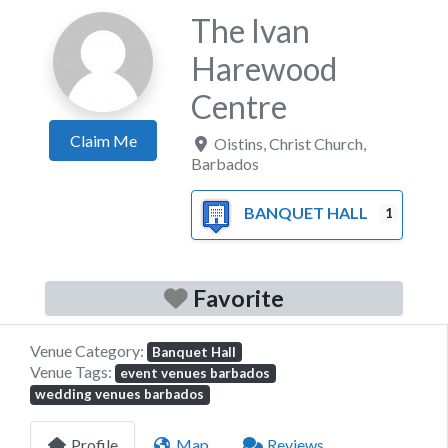
The Ivan
Harewood
Centre
Claim Me
Oistins
,
Christ Church
,
Barbados
BANQUET HALL
1
Favorite
Venue Category:
Banquet Hall
Venue Tags:
event venues barbados
wedding venues barbados
Profile
Map
Reviews