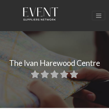
The Ivan Harewood Centre