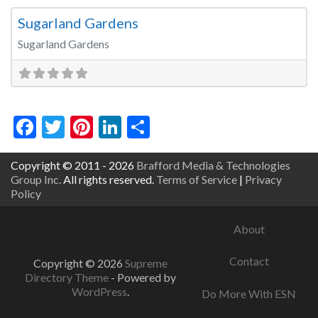
Sugarland Gardens
Sugarland Gardens
Facebook
Twitter
Pinterest
LinkedIn
Share
Copyright © 2011 - 2026
Brafford Media & Technologies
Group Inc.
All rights reserved.
Terms of Service
|
Privacy
Policy
About
Contact
Copyright © 2026
Supreme
Directory Theme
- Powered by
WordPress
.
Do More With ESN