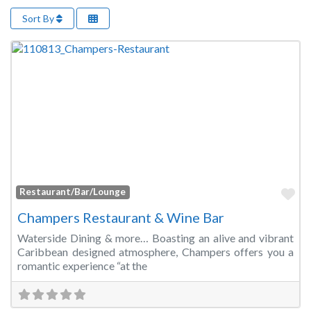
Sort By
Fa
Restaurant/Bar/Lounge
Champers Restaurant & Wine Bar
Waterside Dining & more… Boasting an alive and vibrant
Caribbean designed atmosphere, Champers offers you a
romantic experience “at the