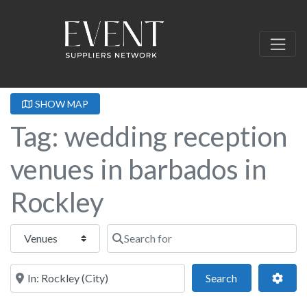
SHOW MAP
Tag: wedding reception
venues in barbados in
Rockley
Select search type
Search for
Near this location
Search
Adva
Search