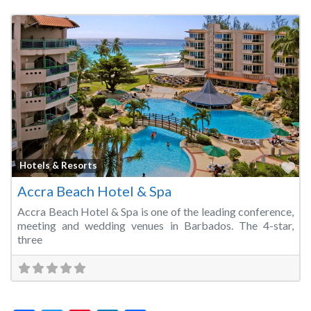
Fa
Hotels & Resorts
Accra Beach Hotel & Spa
Accra Beach Hotel & Spa is one of the leading conference,
meeting and wedding venues in Barbados. The 4-star,
three