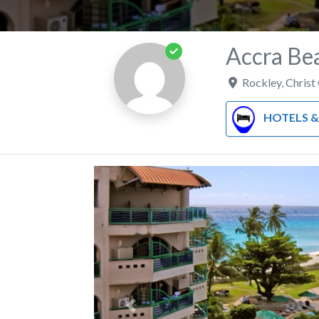
Accra Be
Rockley
,
Christ
HOTELS & RE
Previous