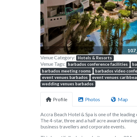
107
Venue Category:
Hotels & Resorts
Venue Tags:
barbados conference facilities
ba
barbados meeting rooms
barbados video confe
event venues barbados
event venues caribbea
wedding venues barbados
Profile
Photos
Map
Accra Beach Hotel & Spa
is one of the leadin
The 4-star, three and a half acre award winning
business travellers and corporate events.