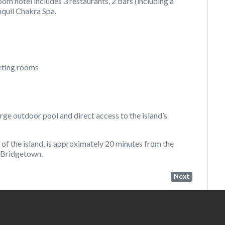
om hotel includes 3 restaurants, 2 bars (including a
nquil Chakra Spa.
eting rooms
arge outdoor pool and direct access to the island’s
of the island, is approximately 20 minutes from the
f Bridgetown.
Next