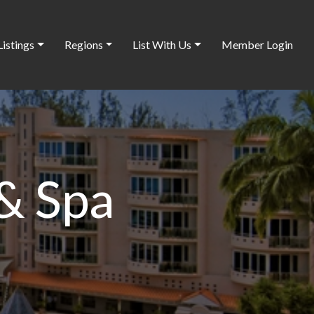
Listings
Regions
List With Us
Member Login
& Spa