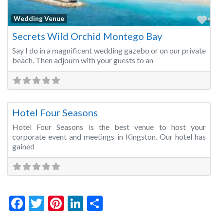
Fa
Wedding Venue
Secrets Wild Orchid Montego Bay
Say I do in a magnificent wedding gazebo or on our private
beach. Then adjourn with your guests to an
Fa
Conference Centre
Hotel Four Seasons
Hotel Four Seasons is the best venue to host your
corporate event and meetings in Kingston. Our hotel has
gained
Facebook
Twitter
Pinterest
LinkedIn
Share