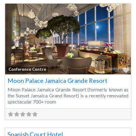
Fa
Conference Centre
Moon Palace Jamaica Grande Resort
Moon Palace Jamaica Grande Resort (formerly known as
the Sunset Jamaica Grand Resort) is a recently renovated
spectacular 700+ room
Fa
Hotels & Resorts
Spanish Court Hotel