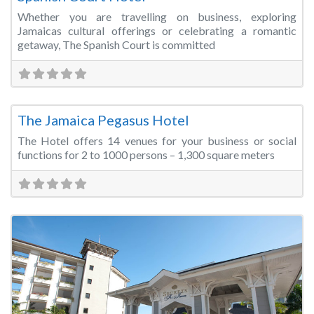
Whether you are travelling on business, exploring
Jamaicas cultural offerings or celebrating a romantic
getaway, The Spanish Court is committed
Fa
Conference Centre
The Jamaica Pegasus Hotel
The Hotel offers 14 venues for your business or social
functions for 2 to 1000 persons – 1,300 square meters