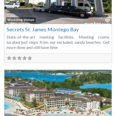
Fa
Wedding Venue
Secrets St. James Montego Bay
State-of-the-art meeting facilities. Meeting rooms
located just steps from our secluded, sandy beaches. Get
more done and still have time