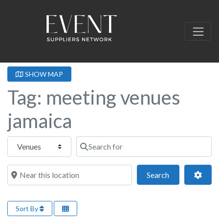
SHOW MAP
Tag: meeting venues
jamaica
Select search type
Search for
Near this location
Search
Adva
Search
Sort By