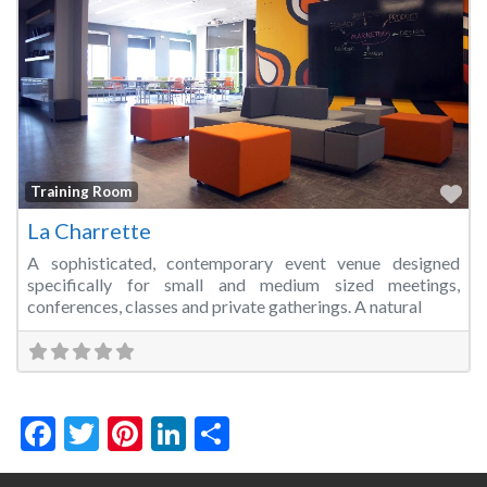
Fa
Training Room
La Charrette
A sophisticated, contemporary event venue designed
specifically for small and medium sized meetings,
conferences, classes and private gatherings. A natural
Facebook
Twitter
Pinterest
LinkedIn
Share