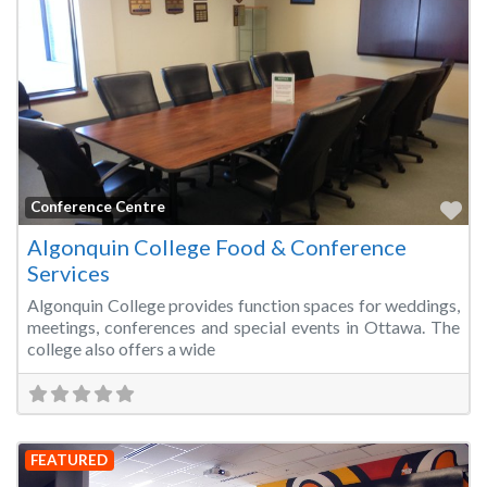
Fa
Conference Centre
Algonquin College Food & Conference
Services
Algonquin College provides function spaces for weddings,
meetings, conferences and special events in Ottawa. The
college also offers a wide
FEATURED