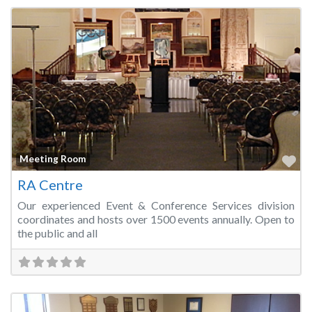
Fa
Meeting Room
RA Centre
Our experienced Event & Conference Services division
coordinates and hosts over 1500 events annually. Open to
the public and all