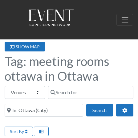
SHOW MAP
Tag: meeting rooms
ottawa in Ottawa
Select search type
Search for
Near this location
Search
Adva
Search
Sort By