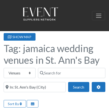
SHOW MAP
Tag: jamaica wedding
venues in St. Ann's Bay
Select search type
Search for
Near this location
Search
Adva
Search
Sort By