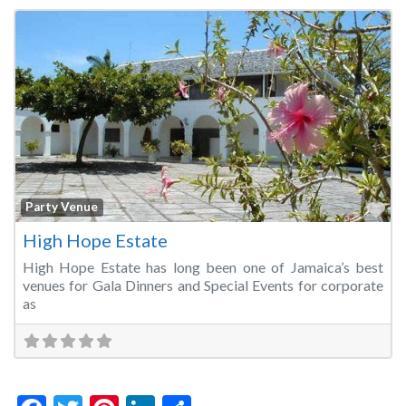
Fa
Party Venue
High Hope Estate
High Hope Estate has long been one of Jamaica’s best
venues for Gala Dinners and Special Events for corporate
as