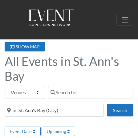
SHOW MAP
All Events in St. Ann's
Bay
Select search type
Search for
Near this location
Sear
Search
Event Date
Upcoming