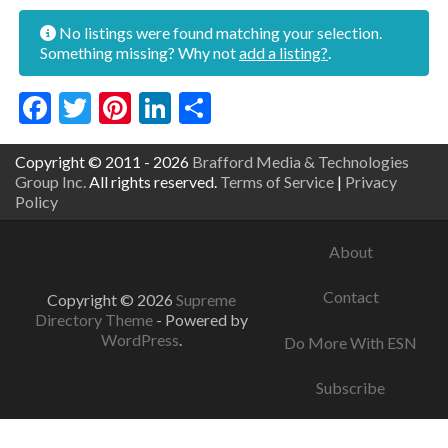
No listings were found matching your selection.
Something missing? Why not
add a listing?
.
Facebook
Twitter
Pinterest
LinkedIn
Share
Copyright © 2011 - 2026
Brafford Media & Technologies
Group Inc.
All rights reserved.
Terms of Service
|
Privacy
Policy
About
Contact
Copyright © 2026
Supreme
Directory Theme
- Powered by
WordPress
.
Do More With ESN
Subscribe