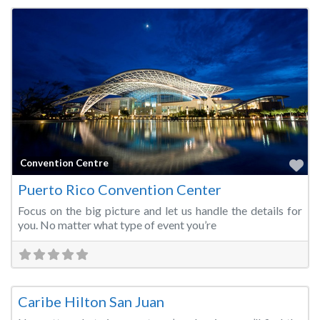
Fa
Convention Centre
Puerto Rico Convention Center
Focus on the big picture and let us handle the details for
you. No matter what type of event you’re
Fa
Convention Centre
Caribe Hilton San Juan