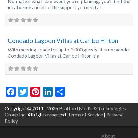
No matter what size event you’re planning, you’ll find the
ideal venue and all of the support you need at
Fa
Convention Centre
Condado Lagoon Villas at Caribe Hilton
With meeting space for up to 3,000 guests, it is no wonder
Condado Lagoon Villas at Caribe Hilton is a
Facebook
Twitter
Pinterest
LinkedIn
Share
Copyright © 2011 - 2026
Brafford Media & Technologies
Group Inc.
All rights reserved.
Terms of Service
|
Privacy
Policy
About