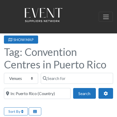
SHOW MAP
Tag: Convention
Centres in Puerto Rico
Select search type
Search for
Near this location
Search
Adva
Search
Sort By