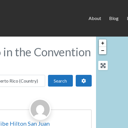
About
Blog
+
o in the Convention
−
 location
Search
Advanced Filters
Search
Favorite
vention Centre
ibe Hilton San Juan