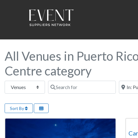
All Venues in Puerto Ric
Centre category
Select search type
Search for
Near this
Sort By
Con
Car