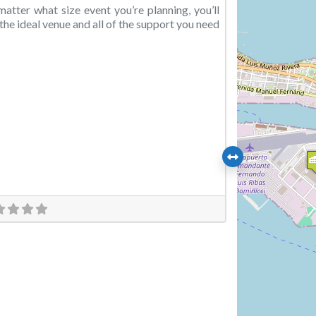
atter what size event you’re planning, you’ll
 the ideal venue and all of the support you need