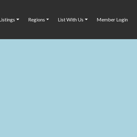
Listings
Regions
List With Us
Member Login