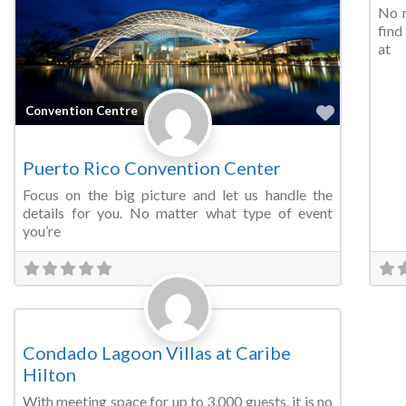
No m
find
at
Favorite
Convention Centre
Puerto Rico Convention Center
Focus on the big picture and let us handle the
details for you. No matter what type of event
you’re
Favorite
Convention Centre
Condado Lagoon Villas at Caribe
Hilton
With meeting space for up to 3,000 guests, it is no