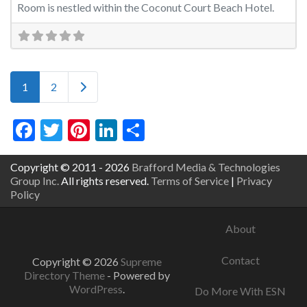
Room is nestled within the Coconut Court Beach Hotel.
Posts navigation
Older posts
1
2
Facebook
Twitter
Pinterest
LinkedIn
Share
Copyright © 2011 - 2026
Brafford Media & Technologies
Group Inc.
All rights reserved.
Terms of Service
|
Privacy
Policy
About
Contact
Copyright © 2026
Supreme
Directory Theme
- Powered by
WordPress
.
Do More With ESN