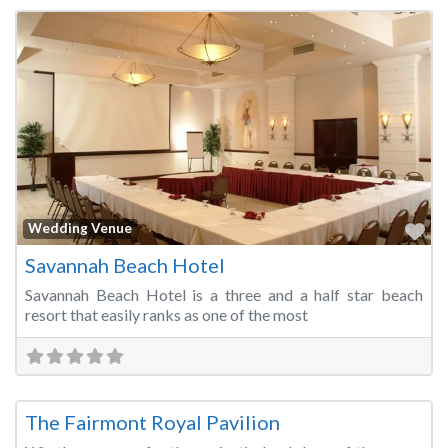
Fa
Wedding Venue
Savannah Beach Hotel
Savannah Beach Hotel is a three and a half star beach
resort that easily ranks as one of the most
Fa
Wedding Venue
The Fairmont Royal Pavilion