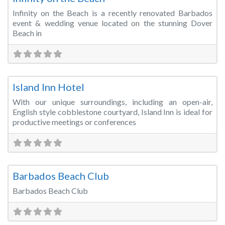
Infinity on the Beach is a recently renovated Barbados
event & wedding venue located on the stunning Dover
Beach in
Fa
Meeting Room
Island Inn Hotel
With our unique surroundings, including an open-air,
English style cobblestone courtyard, Island Inn is ideal for
productive meetings or conferences
Fa
Meeting Room
Barbados Beach Club
Barbados Beach Club