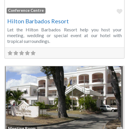
Fa
Conference Centre
Hilton Barbados Resort
Let the Hilton Barbados Resort help you host your
meeting, wedding or special event at our hotel with
tropical surroundings.
Fa
Meeting Room