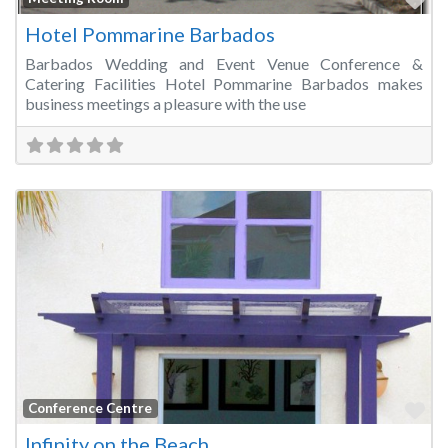
Hotel Pommarine Barbados
Barbados Wedding and Event Venue Conference &
Catering Facilities Hotel Pommarine Barbados makes
business meetings a pleasure with the use
Fa
Conference Centre
Infinity on the Beach