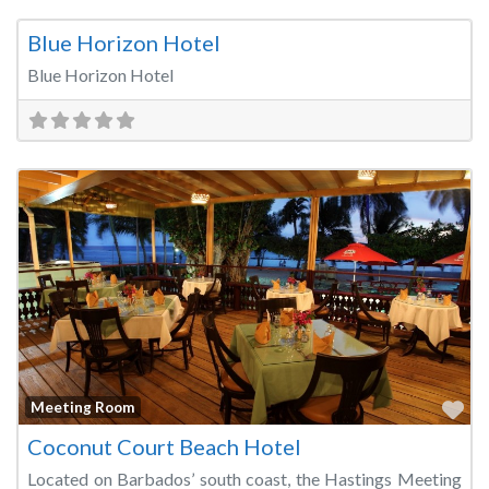
Fa
Meeting Room
Blue Horizon Hotel
Blue Horizon Hotel
Fa
Meeting Room
Coconut Court Beach Hotel
Located on Barbados’ south coast, the Hastings Meeting