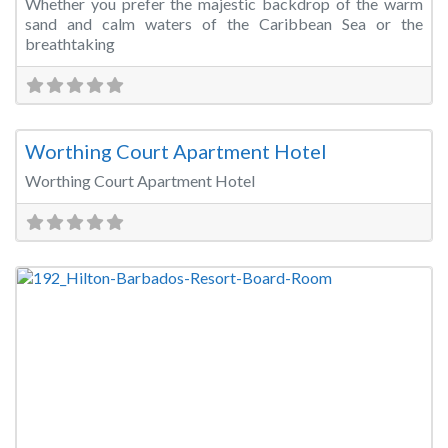
Whether you prefer the majestic backdrop of the warm
sand and calm waters of the Caribbean Sea or the
breathtaking
Fa
Meeting Room
Worthing Court Apartment Hotel
Worthing Court Apartment Hotel