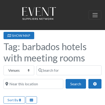
SHOW MAP
Tag: barbados hotels
with meeting rooms
Select search type
Search for
Near this location
Search
Adva
Search
Sort By