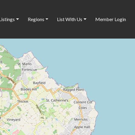
Listings
Regions
List With Us
Member Login