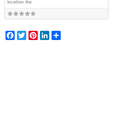
location: the
Facebook
Twitter
Pinterest
LinkedIn
Share