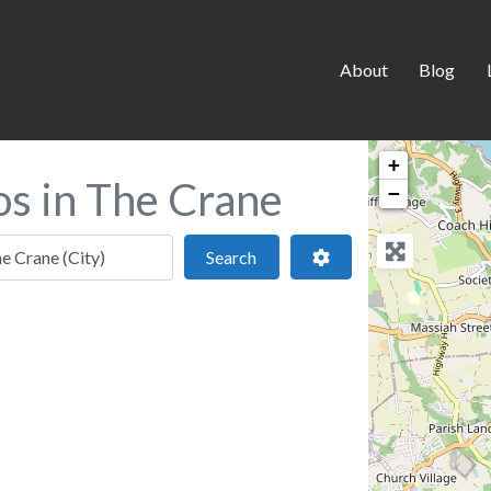
About
Blog
+
os in The Crane
−
 location
Search
Advanced Filters
Search