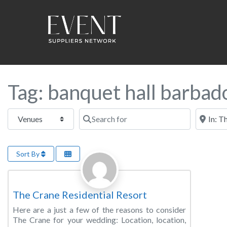
Tag: banquet hall barbad
Select search type
Search for
Near this
Sort By
Favorite
Wedding Venue
The Crane Residential Resort
Here are a just a few of the reasons to consider
The Crane for your wedding: Location, location,