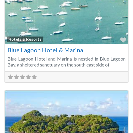
Fa
Hotels & Resorts
Blue Lagoon Hotel & Marina
Blue Lagoon Hotel and Marina is nestled in Blue Lagoon
Bay, a sheltered sanctuary on the south east side of