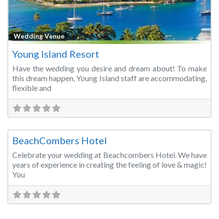
Fa
Wedding Venue
Young Island Resort
Have the wedding you desire and dream about! To make
this dream happen, Young Island staff are accommodating,
flexible and
Fa
Wedding Venue
BeachCombers Hotel
Celebrate your wedding at Beachcombers Hotel. We have
years of experience in creating the feeling of love & magic!
You