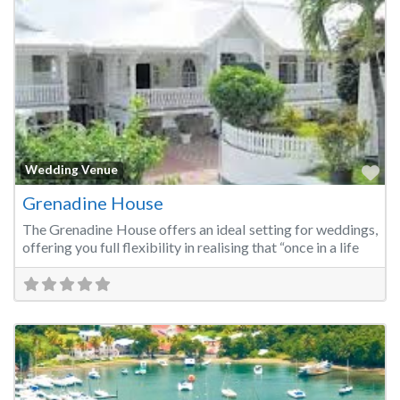
Fa
Wedding Venue
Grenadine House
The Grenadine House offers an ideal setting for weddings,
offering you full flexibility in realising that “once in a life