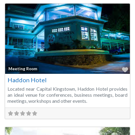
Fa
Meeting Room
Haddon Hotel
Located near Capital Kingstown, Haddon Hotel provides
an ideal venue for conferences, business meetings, board
meetings, workshops and other events.