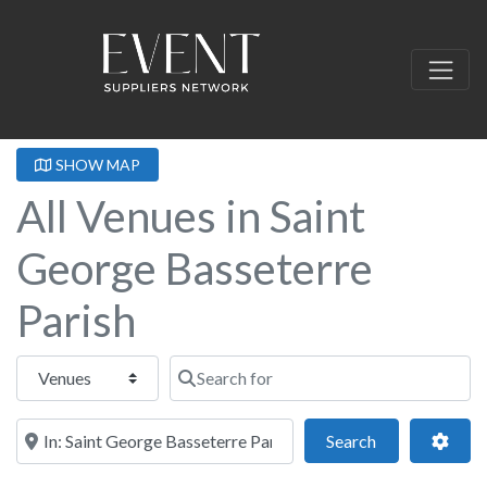
SHOW MAP
All Venues in Saint
George Basseterre
Parish
Select search type
Search for
Near this location
Search
Adva
Search