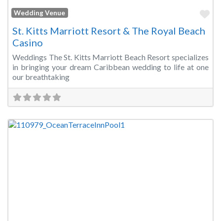
Fa
Wedding Venue
St. Kitts Marriott Resort & The Royal Beach
Casino
Weddings The St. Kitts Marriott Beach Resort specializes
in bringing your dream Caribbean wedding to life at one
our breathtaking