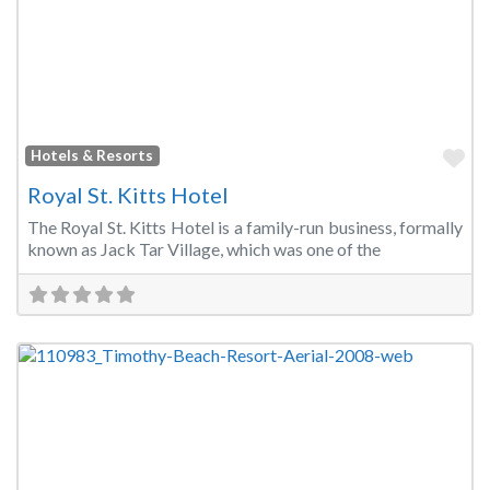
Fa
Hotels & Resorts
Royal St. Kitts Hotel
The Royal St. Kitts Hotel is a family-run business, formally
known as Jack Tar Village, which was one of the