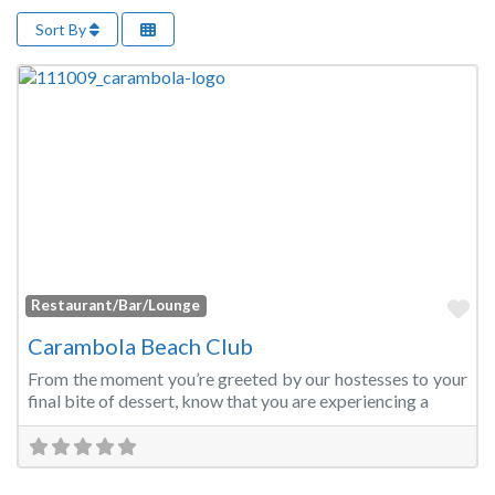
Sort By
Fa
Restaurant/Bar/Lounge
Carambola Beach Club
From the moment you’re greeted by our hostesses to your
final bite of dessert, know that you are experiencing a