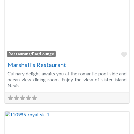
Fa
Restaurant/Bar/Lounge
Marshall’s Restaurant
Culinary delight awaits you at the romantic pool-side and
ocean view dining room. Enjoy the view of sister island
Nevis,