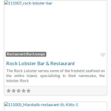
Fa
Restaurant/Bar/Lounge
Rock Lobster Bar & Restaurant
The Rock Lobster serves some of the freshest seafood on
the entire island, specializing in their namesake, the
lobster. Rock