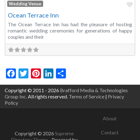
Fa
Wedding Venue
Ocean Terrace Inn
The Ocean Terrace Inn has had the pleasure of hosting
romantic wedding ceremonies for generations of happy
couples and their
Facebook
Twitter
Pinterest
LinkedIn
Share
Copyright © 2011 - 2026
Brafford Media & Technologies
Group Inc.
All rights reserved.
Terms of Service
|
Privacy
Policy
About
Contact
Copyright © 2026
Supreme
Directory Theme
- Powered by