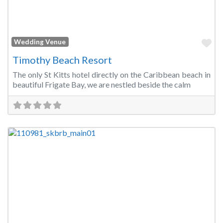
Fa
Wedding Venue
Timothy Beach Resort
The only St Kitts hotel directly on the Caribbean beach in
beautiful Frigate Bay, we are nestled beside the calm