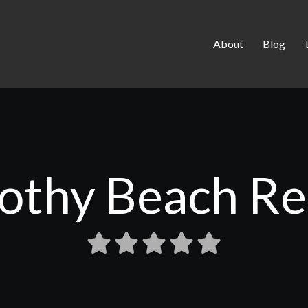
About
Blog
othy Beach Re