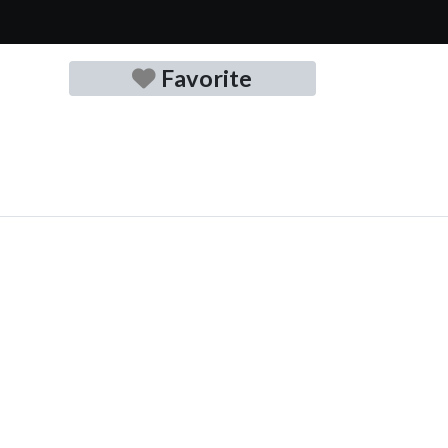
Favorite