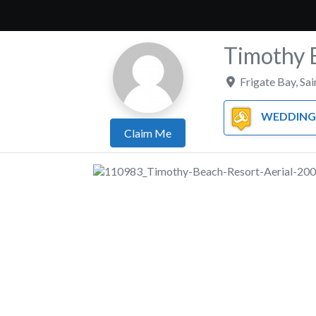
Timothy 
Frigate Bay
,
Sai
WEDDING 
Claim Me