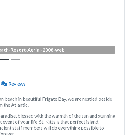
Next
ach-Resort-Aerial-2008-web
Reviews
an beach in beautiful Frigate Bay, we are nestled beside
 the Atlantic.
paradise, blessed with the warmth of the sun and stunning
event of your life, St. Kitts is that perfect island.
icient staff members will do everything possible to
orever.