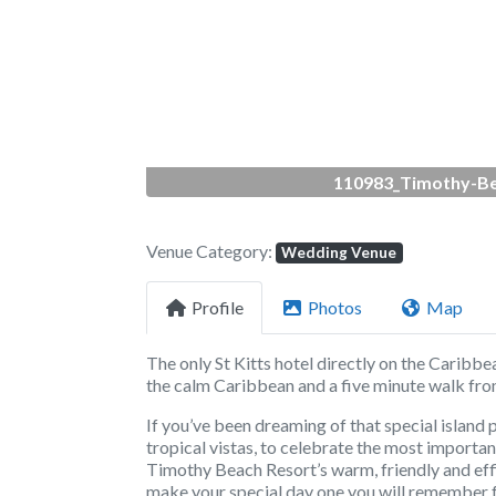
Previous
110983_Timothy-Be
Venue Category:
Wedding Venue
Profile
Photos
Map
The only St Kitts hotel directly on the Caribbe
the calm Caribbean and a five minute walk from
If you’ve been dreaming of that special island 
tropical vistas, to celebrate the most important 
Timothy Beach Resort’s warm, friendly and eff
make your special day one you will remember f