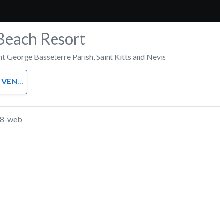
Beach Resort
nt George Basseterre Parish
,
Saint Kitts and Nevis
VENUE