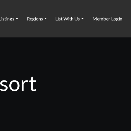
Listings
Regions
List With Us
Member Login
sort