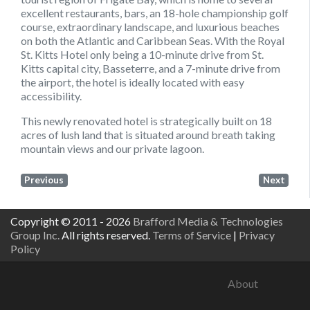
excellent restaurants, bars, an 18-hole championship golf
course, extraordinary landscape, and luxurious beaches
on both the Atlantic and Caribbean Seas. With the Royal
St. Kitts Hotel only being a 10-minute drive from St.
Kitts capital city, Basseterre, and a 7-minute drive from
the airport, the hotel is ideally located with easy
accessibility.
This newly renovated hotel is strategically built on 18
acres of lush land that is situated around breath taking
mountain views and our private lagoon.
Previous
Next
Copyright © 2011 - 2026
Brafford Media & Technologies
Group Inc.
All rights reserved.
Terms of Service
|
Privacy
Policy
About