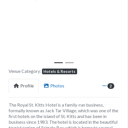
Previous
Next
Venue Category:
Hotels & Resorts
Profile
Photos
2
The Royal St. Kitts Hotel is a family-run business,
formally known as Jack Tar Village, which was one of the
first hotels on the island of St. Kitts and has been in
business since 1983. The hotel is located in the beautiful
tourist region of Frigate Bay, which is home to several