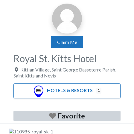
Claim Me
Royal St. Kitts Hotel
Kittian Village
,
Saint George Basseterre Parish
,
Saint Kitts and Nevis
HOTELS & RESORTS
1
Favorite