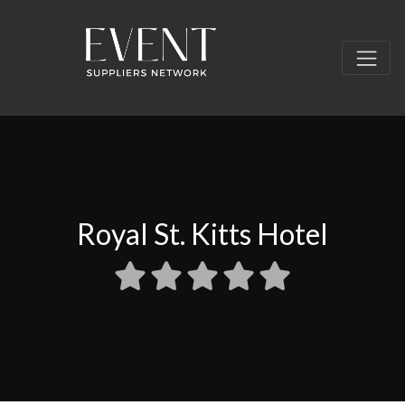
Royal St. Kitts Hotel