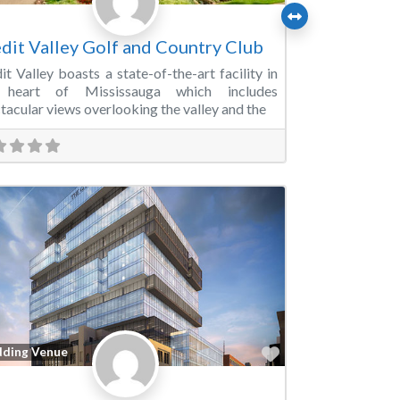
dit Valley Golf and Country Club
it Valley boasts a state-of-the-art facility in
 heart of Mississauga which includes
tacular views overlooking the valley and the
Favorite
ding Venue