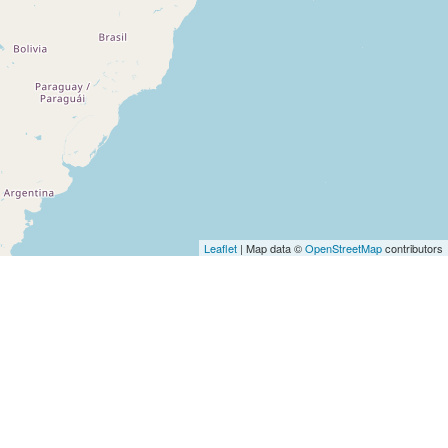
Leaflet
| Map data ©
OpenStreetMap
contributors