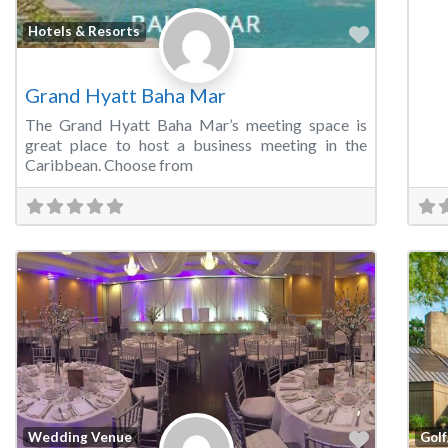
Favorite
Hotels & Resorts
Grand Hyatt Baha Mar
The Grand Hyatt Baha Mar’s meeting space is
great place to host a business meeting in the
Caribbean. Choose from
Favorite
Wedding Venue
Golf