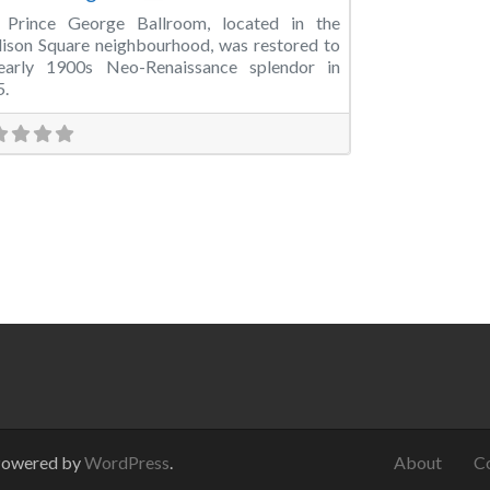
 Prince George Ballroom, located in the
son Square neighbourhood, was restored to
 early 1900s Neo-Renaissance splendor in
5.
Powered by
WordPress
.
About
C