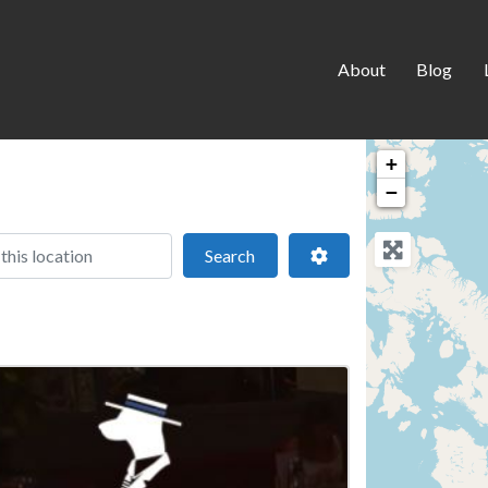
About
Blog
+
−
 location
Search
Advanced Filters
Search