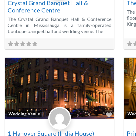
Crystal Grand Banquet Hall &
The
Conference Centre
The 
floo
The Crystal Grand Banquet Hall & Conference
King
Centre in Mississauga is a family-operated
boutique banquet hall and wedding venue. The
Favorite
Wedding Venue
Wed
1 Hanover Square (India House)
Pri