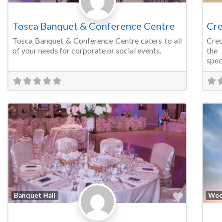
Tosca Banquet & Conference Centre
Cre
Tosca Banquet & Conference Centre caters to all
Cred
of your needs for corporate or social events.
the
spec
Favorite
Banquet Hall
Wed