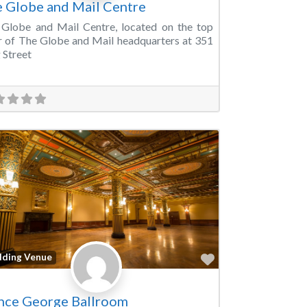
 Globe and Mail Centre
Globe and Mail Centre, located on the top
r of The Globe and Mail headquarters at 351
 Street
Favorite
ding Venue
nce George Ballroom