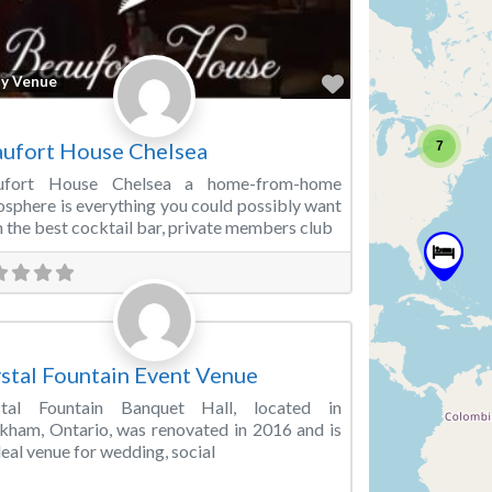
Favorite
ty Venue
ufort House Chelsea
7
ufort House Chelsea a home-from-home
sphere is everything you could possibly want
 the best cocktail bar, private members club
Favorite
ding Venue
stal Fountain Event Venue
stal Fountain Banquet Hall, located in
ham, Ontario, was renovated in 2016 and is
deal venue for wedding, social