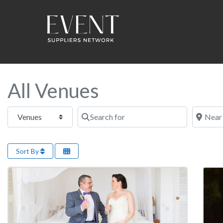
All Venues
Select search type
Search for
Near this
Sort By