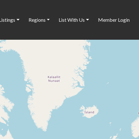
Listings
Regions
List With Us
Member Login