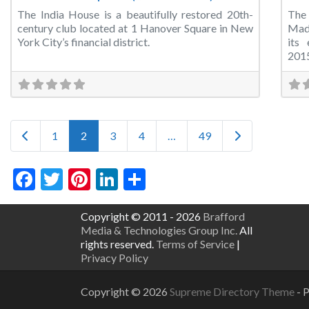
The India House is a beautifully restored 20th-
The
century club located at 1 Hanover Square in New
Madi
York City’s financial district.
its
201
Posts navigation
Newer posts
Older posts
1
2
3
4
…
49
Facebook
Twitter
Pinterest
LinkedIn
Share
Copyright © 2011 - 2026
Brafford
Media & Technologies Group Inc.
All
rights reserved.
Terms of Service
|
Privacy Policy
Copyright © 2026
Supreme Directory Theme
- 