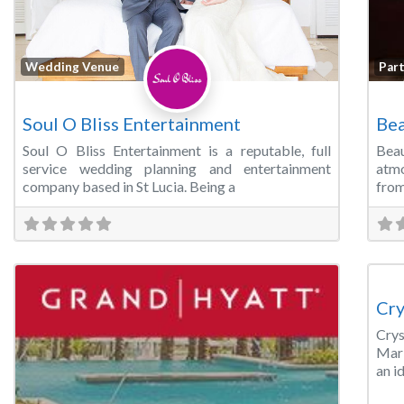
Favorite
Wedding Venue
Par
Soul O Bliss Entertainment
Bea
Soul O Bliss Entertainment is a reputable, full
Bea
service wedding planning and entertainment
atmo
company based in St Lucia. Being a
from
Wed
Cry
Cry
Mark
an i