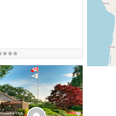
Favorite
/Country Club